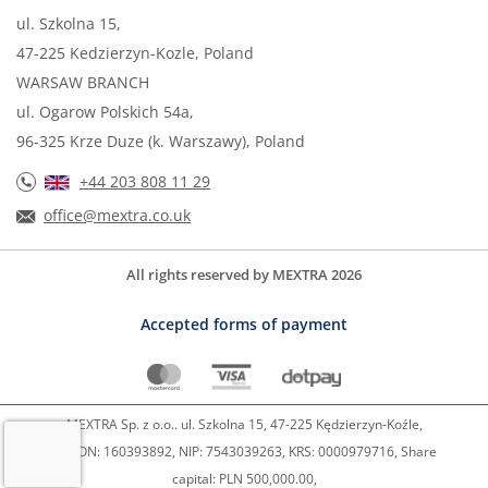
ul. Szkolna 15,
47-225 Kedzierzyn-Kozle, Poland
WARSAW BRANCH
ul. Ogarow Polskich 54a,
96-325 Krze Duze (k. Warszawy), Poland
+44 203 808 11 29
office@mextra.co.uk
All rights reserved by MEXTRA 2026
Accepted forms of payment
MEXTRA Sp. z o.o.. ul. Szkolna 15, 47-225 Kędzierzyn-Koźle,
REGON: 160393892, NIP: 7543039263, KRS: 0000979716, Share
capital: PLN 500,000.00,