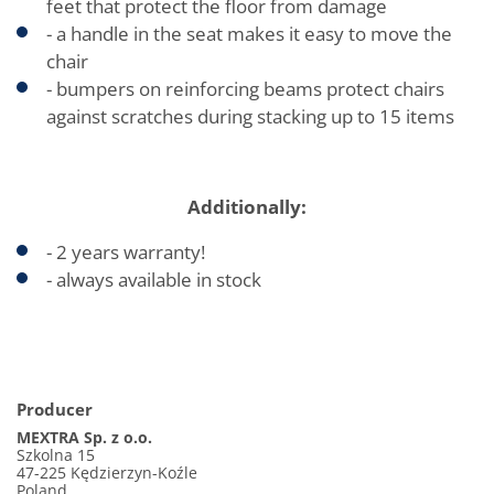
feet that protect the floor from damage
- a handle in the seat makes it easy to move the
chair
- bumpers on reinforcing beams protect chairs
against scratches during stacking up to 15 items
Additionally:
- 2 years warranty!
- always available in stock
Producer
MEXTRA Sp. z o.o.
Szkolna 15
47-225 Kędzierzyn-Koźle
Poland