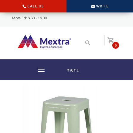
CALL US
WRITE
Mon-Fri: 8.30 - 16.30
0
menu