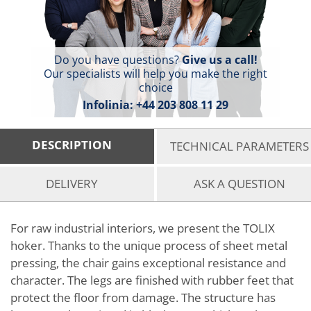
Do you have questions?
Give us a call!
Our specialists will help you make the right
choice
Infolinia:
+44 203 808 11 29
DESCRIPTION
TECHNICAL PARAMETERS
DELIVERY
ASK A QUESTION
For raw industrial interiors, we present the TOLIX
hoker. Thanks to the unique process of sheet metal
pressing, the chair gains exceptional resistance and
character. The legs are finished with rubber feet that
protect the floor from damage. The structure has