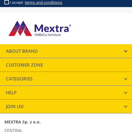
I accept
terms and conditions
ABOUT BRAND
CUSTOMER ZONE
CATEGORIES
HELP
JOIN US!
MEXTRA Sp. z o.o.
CENTRAL