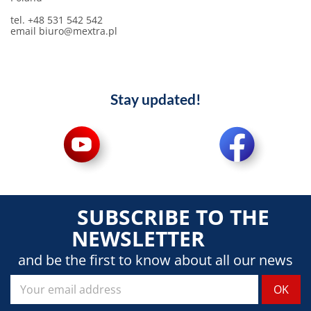
tel. +48 531 542 542
email
biuro@mextra.pl
Stay updated!
SUBSCRIBE TO THE
NEWSLETTER
and be the first to know about all our news