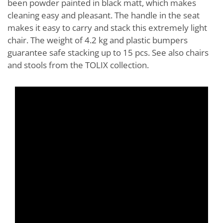
been powder painted in black matt, which makes
cleaning easy and pleasant. The handle in the seat
makes it easy to carry and stack this extremely light
chair. The weight of 4.2 kg and plastic bumpers
guarantee safe stacking up to 15 pcs. See also chairs
and stools from the TOLIX collection.