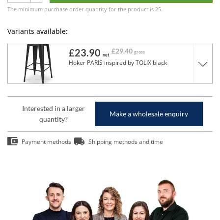
The minimum purchase order quantity for the product is 25.
Variants available:
£23.90
£29.40
gross
net
Hoker PARIS inspired by TOLIX black
Interested in a larger
Make a wholesale enquiry
quantity?
Payment methods
Shipping methods and time