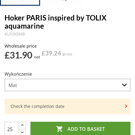
Hoker PARIS inspired by TOLIX
aquamarine
KLF/00048
Wholesale price
£31.90
£39.24
gross
net
Wykończenie
Check the completion date

ADD TO BASKET