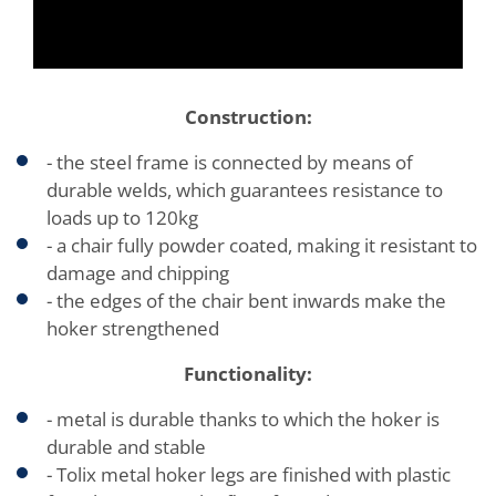
Construction:
- the steel frame is connected by means of
durable welds, which guarantees resistance to
loads up to 120kg
- a chair fully powder coated, making it resistant to
damage and chipping
- the edges of the chair bent inwards make the
hoker strengthened
Functionality:
- metal is durable thanks to which the hoker is
durable and stable
- Tolix metal hoker legs are finished with plastic