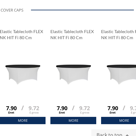
COVER CAPS
Elastic Tablecloth FLEX
Elastic Tablecloth FLEX
Elastic Tablecloth
NK HIT Fi 80 Cm
NK HIT Fi 80 Cm
NK HIT Fi 80 Cm
/
/
/
7.90
9.72
7.90
9.72
7.90
9.
£net
£ gross
£net
£ gross
£net
£ gr
MORE
MORE
MORE
Back to top
