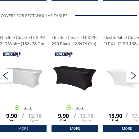
COVERS FOR RECTANGULAR TABLES
Flexible Cover FLEX PR
Flexible Cover FLEX PR
Elastic Table Cove
240 White (183x76 Cm)
240 Black (183x76 Cm)
FLEX HIT-PR 138
Cm
In stock
In stock
/
/
/
9.90
12.18
9.90
12.18
13.90
17
£net
£ gross
£net
£ gross
£net
£ gr
MORE
MORE
MORE