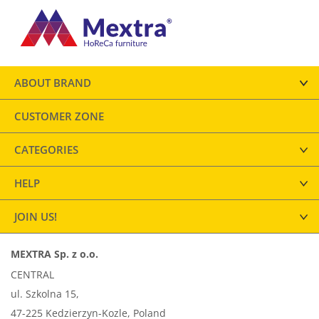
ABOUT BRAND
CUSTOMER ZONE
CATEGORIES
HELP
JOIN US!
MEXTRA Sp. z o.o.
CENTRAL
ul. Szkolna 15,
47-225 Kedzierzyn-Kozle, Poland