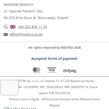
WARSAW BRANCH
ul. Ogarow Polskich 54a,
96-325 Krze Duze (k. Warszawy), Poland
+44 203 808 11 29
office@mextra.co.uk
All rights reserved by MEXTRA 2026
Accepted forms of payment
MEXTRA Sp. z o.o.. ul. Szkolna 15, 47-225 Kędzierzyn-Koźle,
REGON: 160393892, NIP: 7543039263, KRS: 0000979716, Share
capital: PLN 500,000.00,
District Court in Opole - VIII Economic Division of the National Court
Registe