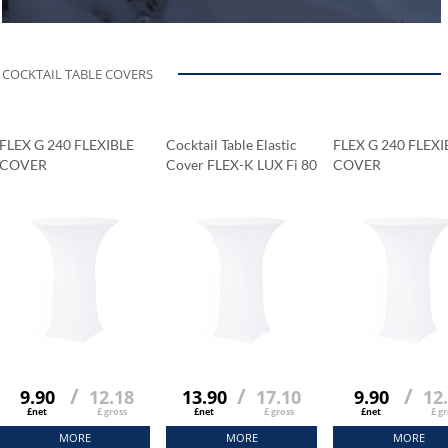
COCKTAIL TABLE COVERS
FLEX G 240 FLEXIBLE
Cocktail Table Elastic
FLEX G 240 FLEXI
COVER
Cover FLEX-K LUX Fi 80
COVER
Cm
/
/
/
9.90
12.18
13.90
17.10
9.90
12
£net
£ gross
£net
£ gross
£net
£ gr
MORE
MORE
MORE