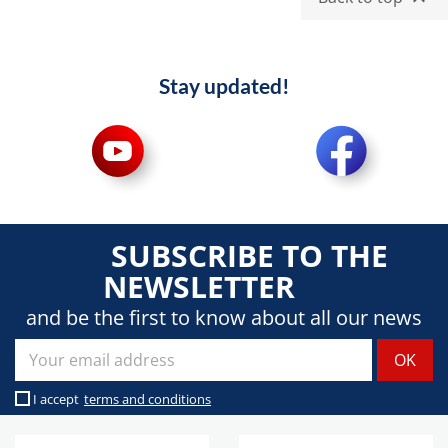
Stay updated!
SUBSCRIBE TO THE
NEWSLETTER
and be the first to know about all our news
I accept
terms and conditions