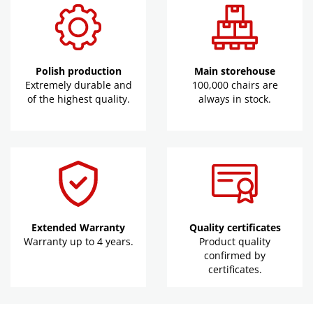
Polish production
Main storehouse
Extremely durable and
100,000 chairs are
of the highest quality.
always in stock.
Extended Warranty
Quality certificates
Warranty up to 4 years.
Product quality
confirmed by
certificates.