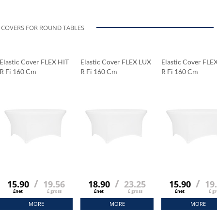
COVERS FOR ROUND TABLES
Elastic Cover FLEX HIT
Elastic Cover FLEX LUX
Elastic Cover FLE
R Fi 160 Cm
R Fi 160 Cm
R Fi 160 Cm
/
/
/
15.90
19.56
18.90
23.25
15.90
19
£net
£ gross
£net
£ gross
£net
£ gr
MORE
MORE
MORE