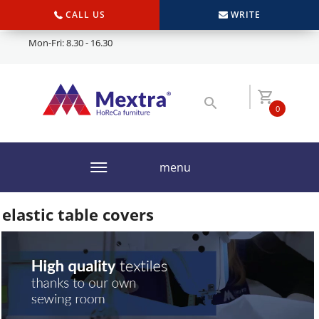
CALL US
WRITE
Mon-Fri: 8.30 - 16.30
0
menu
elastic table covers