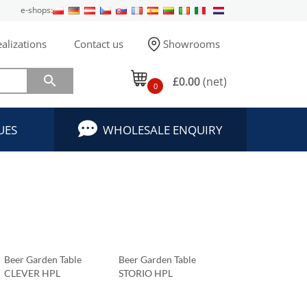
e-shops:
alizations
Contact us
Showrooms

£0.00
(net)
0
UES
WHOLESALE ENQUIRY
Beer Garden Table
Beer Garden Table
CLEVER HPL
STORIO HPL
Tabletop 69x69 Cm
Tabletop 69x69 Cm
Carrara Marble
Carrara Marble