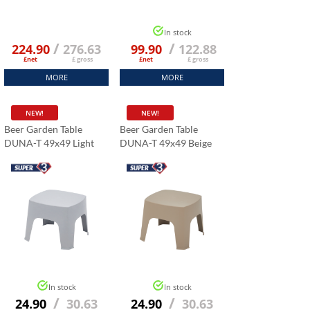
In stock
/
/
224.90
276.63
99.90
122.88
£net
£ gross
£net
£ gross
MORE
MORE
NEW!
NEW!
Beer Garden Table
Beer Garden Table
DUNA-T 49x49 Light
DUNA-T 49x49 Beige
Grey
In stock
In stock
/
/
24.90
30.63
24.90
30.63