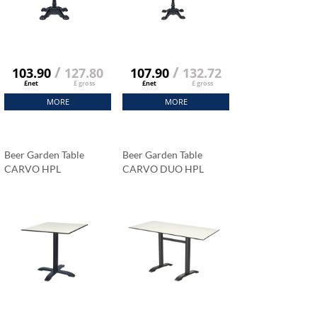
/
/
103.90
127.80
107.90
132.72
£net
£ gross
£net
£ gross
MORE
MORE
Beer Garden Table
Beer Garden Table
CARVO HPL
CARVO DUO HPL
Tabletop 69x69 Cm
Tabletop 120x79 Cm
Carrara Marble
Carrara Marble