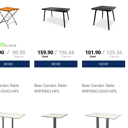
In stock
/
/
/
90
90.90
159.90
196.68
101.90
125.34
t
£ gross
£net
£ gross
£net
£ gross
MORE
MORE
MORE
rden Table
Beer Garden Table
Beer Garden Table
O DUO HPL
IMPERIO HPL
IMPERIO DUO HPL
op 120x79 Cm
Tabletop 69x69 Cm
Tabletop 120x79 Cm
a Marble
Carrara Marble
Carrara Marble