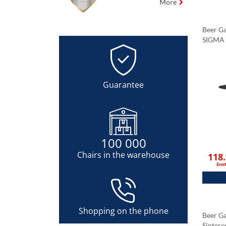
Beer Ga
SIGMA 
Tableto
Black 
Guarantee
100 000
Chairs in the warehouse
118
£ne
Shopping on the phone
Beer G
Sintere