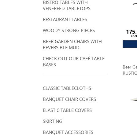
BISTRO TABLES WITH
VENEREED TABLETOPS
RESTAURANT TABLES
WOODY STRONG PIECES
175
£ne
BEER GARDEN CHAIRS WITH
REVERSIBLE MUD
CHECK OUT OUR CAFÉ TABLE
BASES
Beer Ga
RUSTI
Tablet
Carrar
CLASSIC TABLECLOTHS
BANQUET CHAIR COVERS
ELASTIC TABLE COVERS
SKIRTINGI
BANQUET ACCESSORIES