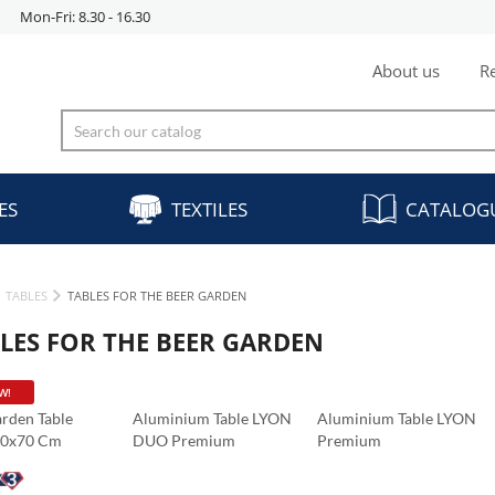
Mon-Fri: 8.30 - 16.30
About us
Re
ES
TEXTILES
CATALOG
TABLES
TABLES FOR THE BEER GARDEN
LES FOR THE BEER GARDEN
W!
rden Table
Aluminium Table LYON
Aluminium Table LYON
70x70 Cm
DUO Premium
Premium