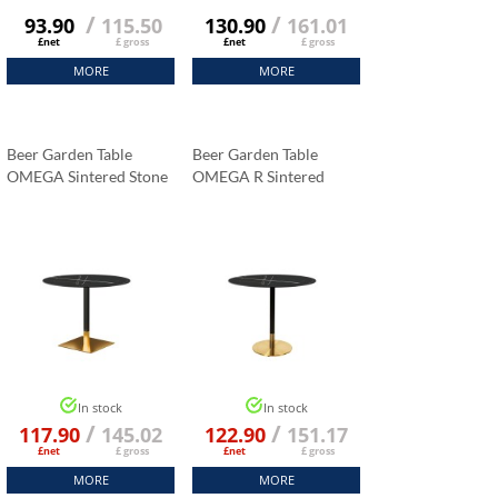
/
/
93.90
115.50
130.90
161.01
£net
£ gross
£net
£ gross
MORE
MORE
Beer Garden Table
Beer Garden Table
OMEGA Sintered Stone
OMEGA R Sintered
Tabletop 70x70 Cm
Stone Tabletop Fi 70 Cm
Black Marble K:006
Black Marble K:006
In stock
In stock
/
/
117.90
145.02
122.90
151.17
£net
£ gross
£net
£ gross
MORE
MORE