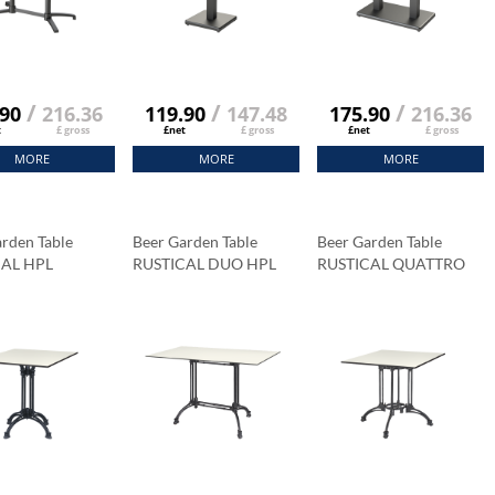
/
/
/
.90
216.36
119.90
147.48
175.90
216.36
t
£ gross
£net
£ gross
£net
£ gross
MORE
MORE
MORE
rden Table
Beer Garden Table
Beer Garden Table
CAL HPL
RUSTICAL DUO HPL
RUSTICAL QUATTRO
op 69x69 Cm
Tabletop 120x79 Cm
HPL Tabletop 89x89 Cm
a Marble
Carrara Marble
Carrara Marble