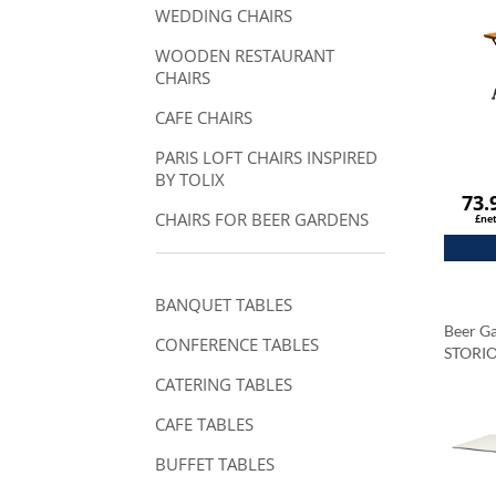
WEDDING CHAIRS
WOODEN RESTAURANT
CHAIRS
CAFE CHAIRS
PARIS LOFT CHAIRS INSPIRED
BY TOLIX
73.
CHAIRS FOR BEER GARDENS
£ne
BANQUET TABLES
Beer Ga
CONFERENCE TABLES
STORI
Tablet
CATERING TABLES
Carrar
CAFE TABLES
BUFFET TABLES