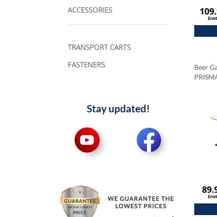
ACCESSORIES
109
£ne
TRANSPORT CARTS
FASTENERS
Beer Ga
PRISM
Tableto
Carrar
Stay updated!
89.
£ne