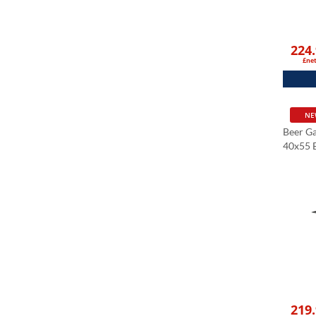
224
£ne
NE
Beer G
40x55 B
Stone T
Cm
Black 
219