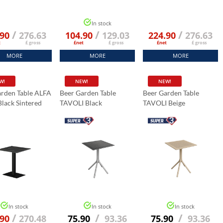
In stock
/
/
/
.90
276.63
104.90
129.03
224.90
276.63
t
£ gross
£net
£ gross
£net
£ gross
MORE
MORE
MORE
W!
NEW!
NEW!
arden Table ALFA
Beer Garden Table
Beer Garden Table
lack Sintered
TAVOLI Black
TAVOLI Beige
abletop 70x70
Marble K:006
In stock
In stock
In stock
/
/
/
.90
270.48
75.90
93.36
75.90
93.36