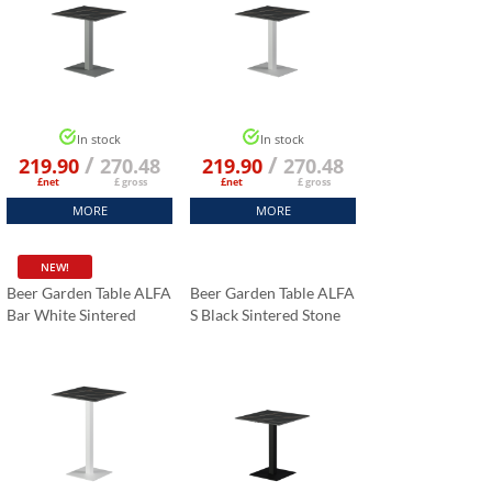
In stock
In stock
/
/
219.90
270.48
219.90
270.48
£net
£ gross
£net
£ gross
MORE
MORE
NEW!
Beer Garden Table ALFA
Beer Garden Table ALFA
Bar White Sintered
S Black Sintered Stone
Stone Tabletop 70x70
Tabletop 70x70 Cm
Cm
Black Marble K:006
Black Marble K:006