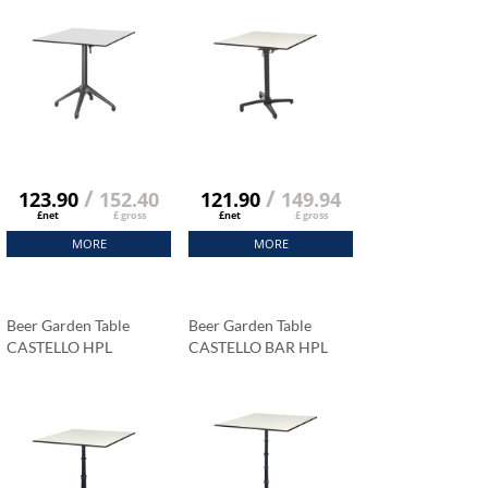
/
/
123.90
152.40
121.90
149.94
£net
£ gross
£net
£ gross
MORE
MORE
Beer Garden Table
Beer Garden Table
CASTELLO HPL
CASTELLO BAR HPL
Tabletop 69x69 Cm
Tabletop 69x69 Cm
Carrara Marble
Carrara Marble