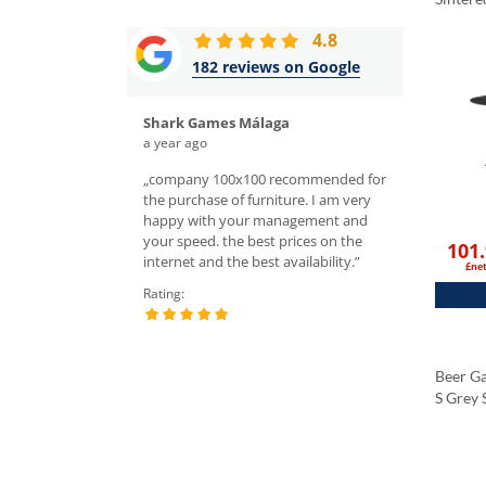
Tablet
4.8
Black 
182 reviews on Google
Shark Games Málaga
Rafał Śl
a year ago
a week ago
hairs, the quality is
„company 100x100 recommended for
„I ordered tabl
ghly recommend! Top
the purchase of furniture. I am very
the sales depar
 domain, you cannot
happy with your management and
very nice servic
es in Europe. They also
your speed. the best prices on the
chairs and tabl
101
ng price for delivery.
internet and the best availability.”
I recommend.”
£ne
tment is wonderful;
Rating:
Rating:
nika K., she was
 responsive willing to
 all our questions.”
Beer G
S Grey 
Tablet
Black 