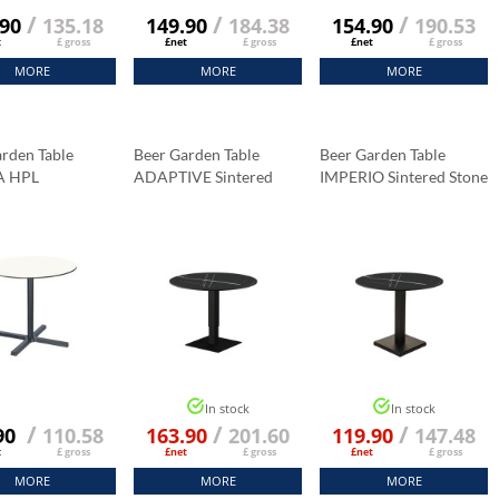
/
/
/
.90
135.18
149.90
184.38
154.90
190.53
t
£ gross
£net
£ gross
£net
£ gross
MORE
MORE
MORE
rden Table
Beer Garden Table
Beer Garden Table
A HPL
ADAPTIVE Sintered
IMPERIO Sintered Stone
p Fi 69 Cm
Stone Tabletop 70x70
Tabletop 70x70 Cm
a Marble
Cm
Black Marble K:006
Black Marble K:006
In stock
In stock
/
/
/
90
110.58
163.90
201.60
119.90
147.48
t
£ gross
£net
£ gross
£net
£ gross
MORE
MORE
MORE