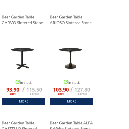
Beer Garden Table
Beer Garden Table
CARVO Sintered Stone
ARIOSO Sintered Stone
Tabletop 70x70 Cm
Tabletop 70x70 Cm
Black Marble K:006
Black Marble K:006
In stock
In stock
/
/
93.90
115.50
103.90
127.80
£net
£ gross
£net
£ gross
MORE
MORE
Beer Garden Table
Beer Garden Table ALFA
CASTELLO Sintered
S White Sintered Stone