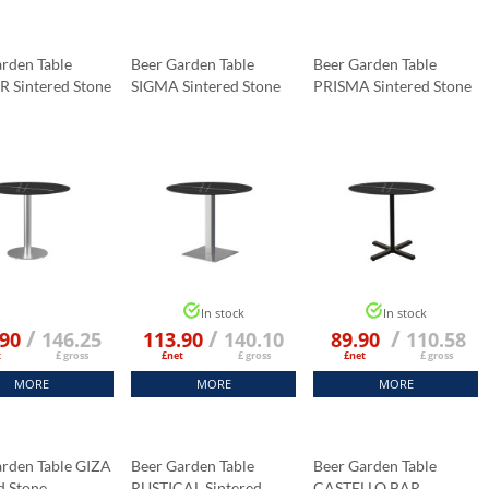
rden Table
Beer Garden Table
Beer Garden Table
R Sintered Stone
SIGMA Sintered Stone
PRISMA Sintered Stone
p Fi 70 Cm
Tabletop 70x70 Cm
Tabletop 70x70 Cm
Marble K:006
Black Marble K:006
Black Marble K:006
In stock
In stock
/
/
/
.90
146.25
113.90
140.10
89.90
110.58
t
£ gross
£net
£ gross
£net
£ gross
MORE
MORE
MORE
arden Table GIZA
Beer Garden Table
Beer Garden Table
d Stone
RUSTICAL Sintered
CASTELLO BAR