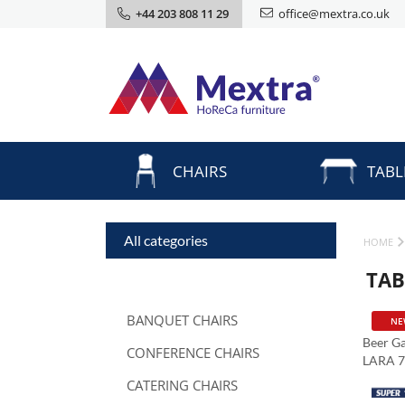
+44 203 808 11 29
office@mextra.co.uk
CHAIRS
TABL
All categories
HOME
TAB
BANQUET CHAIRS
NE
Beer Ga
CONFERENCE CHAIRS
LARA 
CATERING CHAIRS