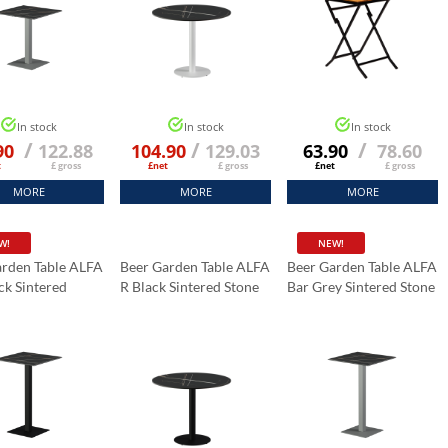
In stock
In stock
In stock
/
/
/
90
122.88
104.90
129.03
63.90
78.60
t
£ gross
£net
£ gross
£net
£ gross
MORE
MORE
MORE
W!
NEW!
arden Table ALFA
Beer Garden Table ALFA
Beer Garden Table ALFA
ck Sintered
R Black Sintered Stone
Bar Grey Sintered Stone
abletop 70x70
Tabletop Fi 70 Cm
Tabletop 70x70 Cm
Black Marble K:006
Black Marble K:006
Marble K:006