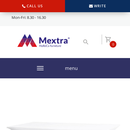
CALL US
WRITE
Mon-Fri: 8.30 - 16.30
0
menu