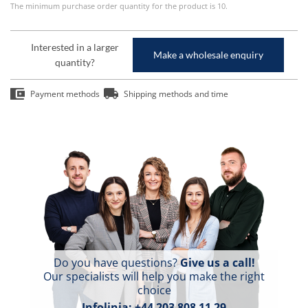
The minimum purchase order quantity for the product is 10.
Interested in a larger
Make a wholesale enquiry
quantity?
Payment methods
Shipping methods and time
Do you have questions?
Give us a call!
Our specialists will help you make the right
choice
Infolinia:
+44 203 808 11 29