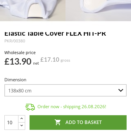
Elastic Table Cover FLEX HIT-PR
PKR/00380
Wholesale price
£13.90
£17.10
gross
net
Dimension
Order now - shipping
26.08.2026
!

ADD TO BASKET