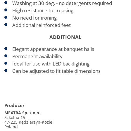
Washing at 30 deg. - no detergents required
High resistance to creasing
No need for ironing
Additional reinforced feet
ADDITIONAL
Elegant appearance at banquet halls
Permanent availability
Ideal for use with LED backlighting
Can be adjusted to fit table dimensions
Producer
MEXTRA Sp. z o.o.
Szkolna 15
47-225 Kędzierzyn-Koźle
Poland