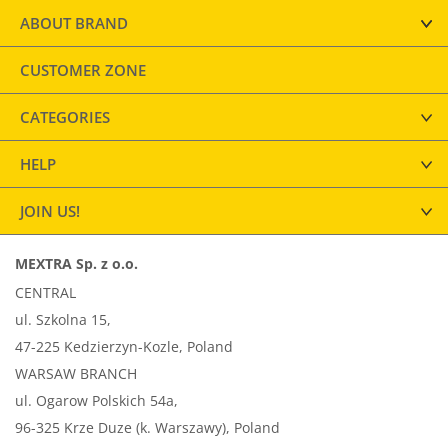
ABOUT BRAND
CUSTOMER ZONE
CATEGORIES
HELP
JOIN US!
MEXTRA Sp. z o.o.
CENTRAL
ul. Szkolna 15,
47-225 Kedzierzyn-Kozle, Poland
WARSAW BRANCH
ul. Ogarow Polskich 54a,
96-325 Krze Duze (k. Warszawy), Poland