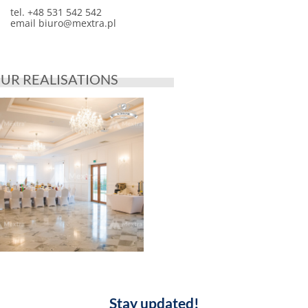
tel. +48 531 542 542
email
biuro@mextra.pl
UR REALISATIONS
Stay updated!