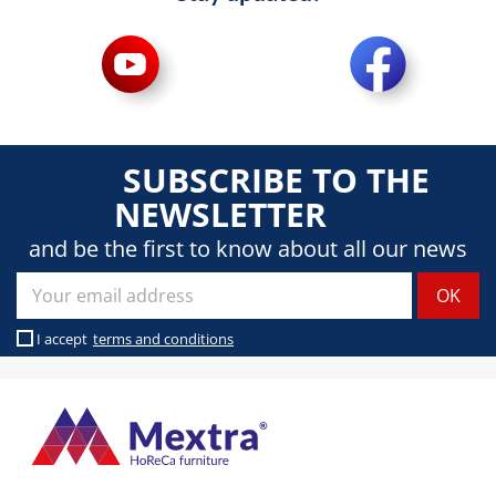
SUBSCRIBE TO THE
NEWSLETTER
and be the first to know about all our news
I accept
terms and conditions