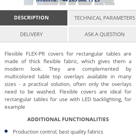
DESCRIPTION
TECHNICAL PARAMETERS
DELIVERY
ASK A QUESTION
Flexible FLEX-PR covers for rectangular tables are
made of thick flexible fabric, which gives them a
modern look. They are complemented by
multicolored table top overlays available in many
sizes - a practical solution, often only the overlays
need to be washed. Flexible covers are ideal for
rectangular tables for use with LED backlighting, for
example
ADDITIONAL FUNCTIONALITIES
Production control, best quality fabrics