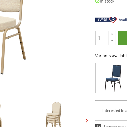
In stock
Avail
Variants availabl
Interested in 
Payment meth