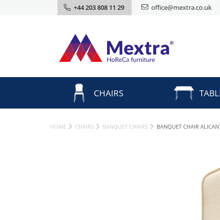
+44 203 808 11 29
office@mextra.co.uk
CHAIRS
TABL
HOME
CHAIRS
BANQUET CHAIRS
BANQUET CHAIR ALICA