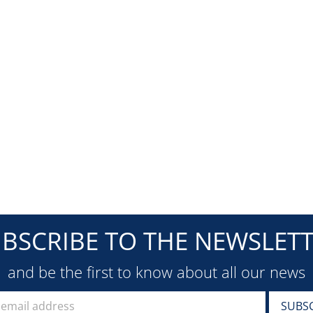
BSCRIBE TO THE NEWSLET
and be the first to know about all our news