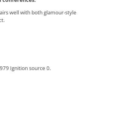
pairs well with both glamour-style
t.
79 Ignition source 0.