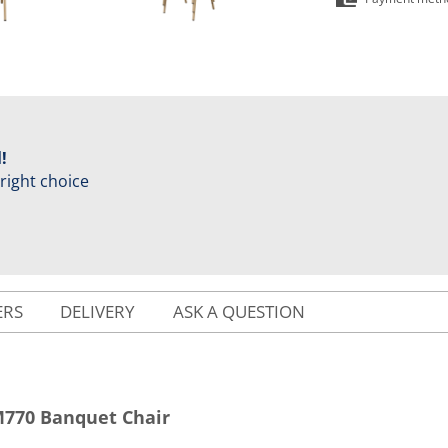
!
 right choice
ERS
DELIVERY
ASK A QUESTION
770 Banquet Chair