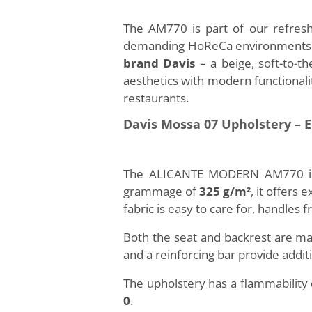
The AM770 is part of our refresh
demanding HoReCa environments. T
brand Davis
– a beige, soft-to-t
aesthetics with modern functionalit
restaurants.
Davis Mossa 07 Upholstery – 
The ALICANTE MODERN AM770 is fi
grammage of
325 g/m²
, it offers
fabric is easy to care for, handles f
Both the seat and backrest are m
and a reinforcing bar provide addit
The upholstery has a flammability
0
.