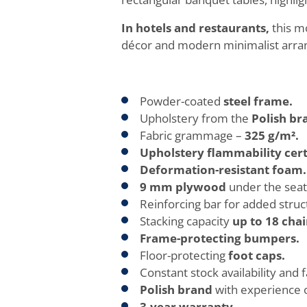
In hotels and restaurants,
this mo
décor and modern minimalist arrang
Powder-coated
steel frame.
Upholstery from the
Polish br
Fabric grammage –
325 g/m².
Upholstery flammability cert
Deformation-resistant foam.
9 mm plywood
under the seat
Reinforcing bar for added structu
Stacking capacity
up to 18 chai
Frame-protecting bumpers.
Floor-protecting
foot caps.
Constant stock availability and f
Polish brand
with experience 
3-year warranty.