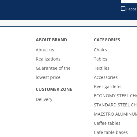
I acce
ABOUT BRAND
CATEGORIES
About us
Chairs
Realizations
Tables
Guarantee of the
Textiles
lowest price
Accessories
Beer gardens
CUSTOMER ZONE
ECONOMY STEEL CH
Delivery
STANDARD STEEL CH
MAESTRO ALUMINUM
Caffee tables
Café table bases