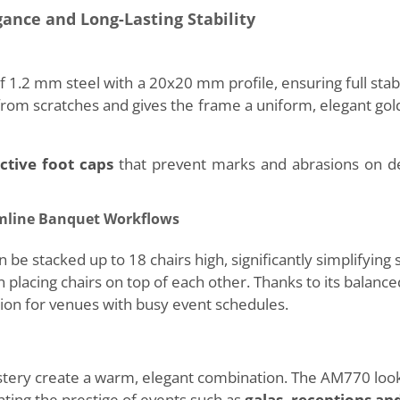
gance and Long-Lasting Stability
1.2 mm steel with a 20x20 mm profile, ensuring full stabil
 from scratches and gives the frame a uniform, elegant go
ctive foot caps
that prevent marks and abrasions on del
amline Banquet Workflows
stacked up to 18 chairs high, significantly simplifying 
lacing chairs on top of each other. Thanks to its balanced
ution for venues with busy event schedules.
tery create a warm, elegant combination. The AM770 look
hting the prestige of events such as
galas, receptions an