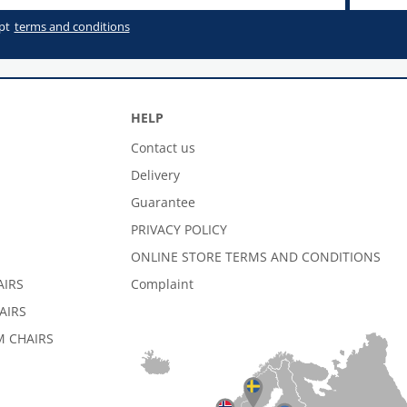
pt
terms and conditions
HELP
Contact us
Delivery
Guarantee
PRIVACY POLICY
ONLINE STORE TERMS AND CONDITIONS
AIRS
Complaint
AIRS
 CHAIRS