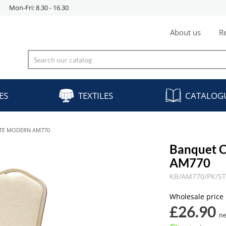
Mon-Fri: 8.30 - 16.30
About us
Re
ES
TEXTILES
CATALOG
NTE MODERN AM770
Banquet 
AM770
KB/AM770/PK/S
Wholesale price
£26.90
ne