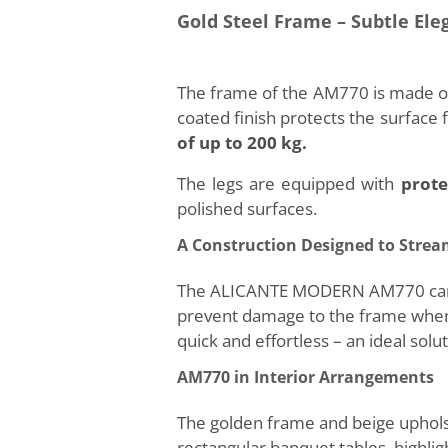
Gold Steel Frame – Subtle Ele
The frame of the AM770 is made of 
coated finish protects the surface
of up to 200 kg.
The legs are equipped with
prote
polished surfaces.
A Construction Designed to Stre
The ALICANTE MODERN AM770 can be 
prevent damage to the frame when p
quick and effortless – an ideal sol
AM770 in Interior Arrangements
The golden frame and beige uphols
rectangular banquet tables, highlig