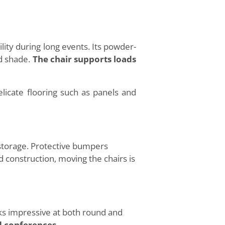
ity during long events. Its powder-
ld shade.
The chair supports loads
icate flooring such as panels and
storage. Protective bumpers
 construction, moving the chairs is
s impressive at both round and
d conferences.