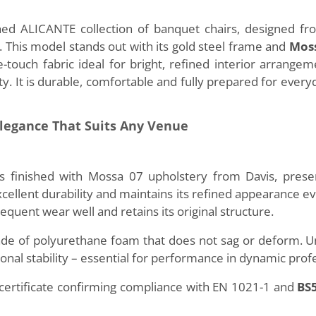
ed ALICANTE collection of banquet chairs, designed f
his model stands out with its gold steel frame and
Moss
he-touch fabric ideal for bright, refined interior arrang
y. It is durable, comfortable and fully prepared for every
Elegance That Suits Any Venue
nished with Mossa 07 upholstery from Davis, present
 excellent durability and maintains its refined appearance e
requent wear well and retains its original structure.
ade of polyurethane foam that does not sag or deform.
ional stability – essential for performance in dynamic prof
 certificate confirming compliance with EN 1021-1 and
BS5