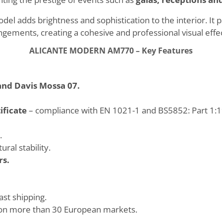
del adds brightness and sophistication to the interior. It 
ements, creating a cohesive and professional visual effec
ALICANTE MODERN AM770 – Key Features
and Davis Mossa 07.
ificate
– compliance with EN 1021-1 and BS5852: Part 1:19
.
ral stability.
rs.
ast shipping.
on more than 30 European markets.