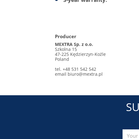
Producer
MEXTRA Sp. z o.o.
Szkolna 15
47-225 Kędzierzyn-Koźle
Poland
tel. +48 531 542 542
email
biuro@mextra.pl
SU