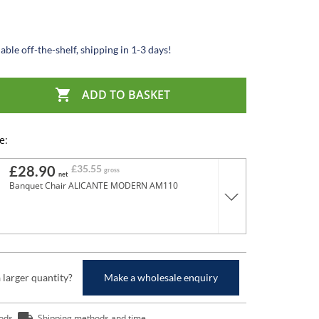
able off-the-shelf, shipping in 1-3 days!

ADD TO BASKET
e:
£28.90
£35.55
gross
net
Banquet Chair ALICANTE MODERN AM110
a larger quantity?
Make a wholesale enquiry
ods
Shipping methods and time