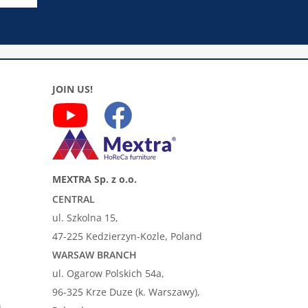
JOIN US!
MEXTRA Sp. z o.o.
CENTRAL
ul. Szkolna 15,
47-225 Kedzierzyn-Kozle, Poland
WARSAW BRANCH
ul. Ogarow Polskich 54a,
96-325 Krze Duze (k. Warszawy),