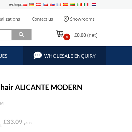
e-shops:
alizations
Contact us
Showrooms

£0.00
(net)
0
UES
WHOLESALE ENQUIRY
Chair ALICANTE MODERN
TM
£33.09
gross
t