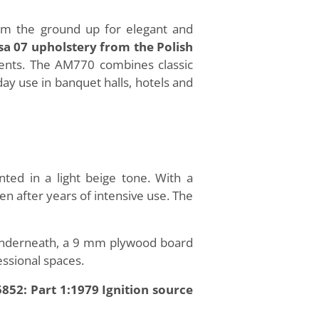
rom the ground up for elegant and
a 07 upholstery from the Polish
ements. The AM770 combines classic
day use in banquet halls, hotels and
ed in a light beige tone. With a
ven after years of intensive use. The
 Underneath, a 9 mm plywood board
essional spaces.
852: Part 1:1979 Ignition source