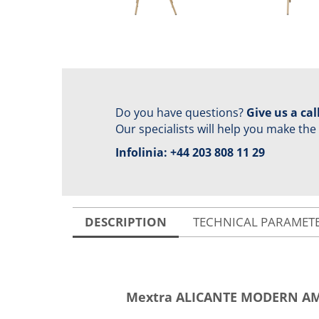
Do you have questions?
Give us a call
Our specialists will help you make the
Infolinia:
+44 203 808 11 29
DESCRIPTION
TECHNICAL PARAMET
Mextra ALICANTE MODERN AM