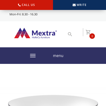
CALL US
WRITE
Mon-Fri: 8.30 - 16.30
0
menu