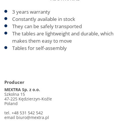
3 years warranty
Constantly available in stock
They can be safely transported
The tables are lightweight and durable, which
makes them easy to move
Tables for self-assembly
Producer
MEXTRA Sp. z o.o.
Szkolna 15
47-225 Kędzierzyn-Koźle
Poland
tel. +48 531 542 542
email
biuro@mextra.pl