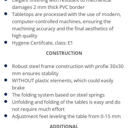
damages 2 mm thick PVC border
Tabletops are processed with the use of modern,
computer-controlled machines, ensuring the
machining accuracy and the final aesthetics of
high quality
Hygene Certifcate, class: E1
CONSTRUCTION
Robust steel frame construction with profie 30x30
mm ensures stability
WITHOUT plastic elements, which could easily
brake
The folding system based on steel springs
Unfolding and folding of the tables is easy and do
not require much effort
Adjustment feet leveling the table from 0-15 mm
ADDITIONAL