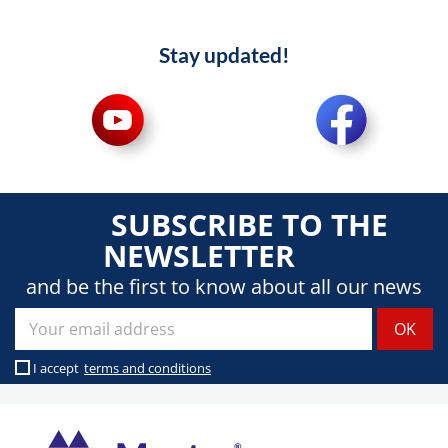
Stay updated!
SUBSCRIBE TO THE
NEWSLETTER
and be the first to know about all our news
I accept
terms and conditions