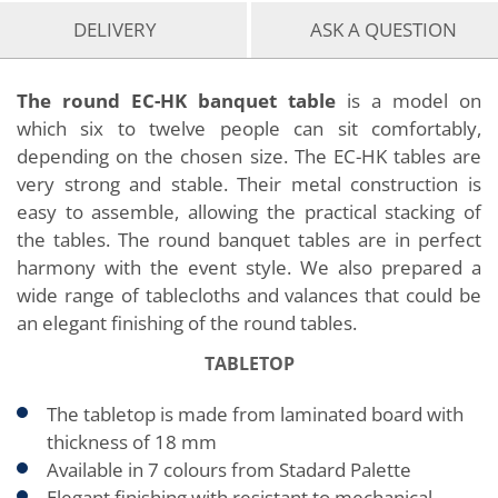
DELIVERY
ASK A QUESTION
The round EC-HK banquet table
is a model on
which six to twelve people can sit comfortably,
depending on the chosen size. The EC-HK tables are
very strong and stable. Their metal construction is
easy to assemble, allowing the practical stacking of
the tables. The round banquet tables are in perfect
harmony with the event style. We also prepared a
wide range of tablecloths and valances that could be
an elegant finishing of the round tables.
TABLETOP
The tabletop is made from laminated board with
thickness of 18 mm
Available in 7 colours from Stadard Palette
Elegant finishing with resistant to mechanical