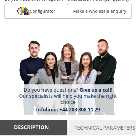
Configurator
Make a wholesale enquiry
Do you have questions?
Give us a call!
Our specialists will help you make the right
choice
Infolinia:
+44 203 808 11 29
DESCRIPTION
TECHNICAL PARAMETERS