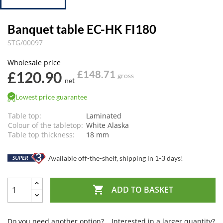
Banquet table EC-HK FI180
STG/00097
Wholesale price
£120.90
£148.71
gross
net
Lowest price guarantee
Table top:
Laminated
Colour of the tabletop:
White Alaska
Table top thickness:
18 mm
Available off-the-shelf, shipping in 1-3 days!

ADD TO BASKET
Do you need another option?
Interested in a larger quantity?