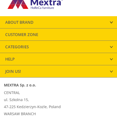
ABOUT BRAND
CUSTOMER ZONE
CATEGORIES
HELP
JOIN US!
MEXTRA Sp. z o.o.
CENTRAL
ul. Szkolna 15,
47-225 Kedzierzyn-Kozle, Poland
WARSAW BRANCH