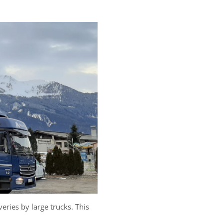
eries by large trucks. This