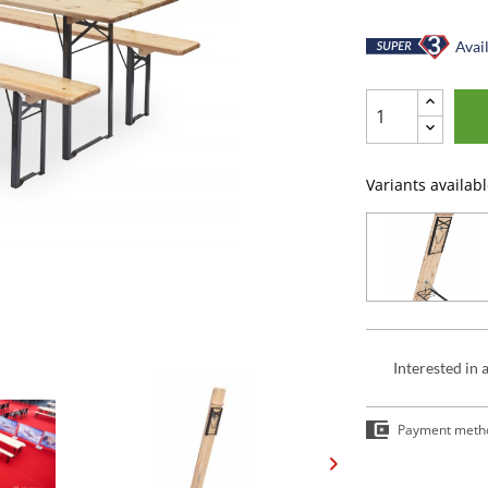
Avail
Variants availabl
Interested in 
Payment meth