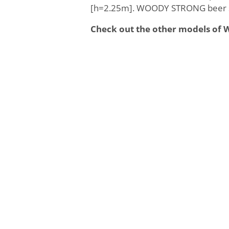
[h=2.25m]. WOODY STRONG beer se
Check out the other models o
Weight