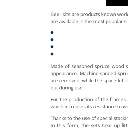
Beer kits are products known worl
are available in the most popular si
Made of seasoned spruce wood subj
appearance. Machine-sanded spruce
are removed, while the space left 
out during use.
For the production of the frames
which increases its resistance to w
Thanks to the use of special stac
In this form, the sets take up l