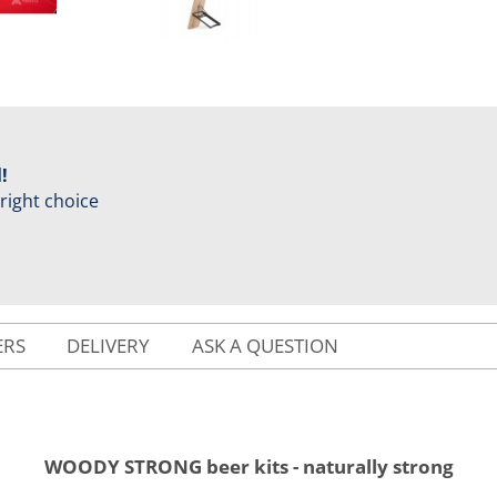
!
 right choice
ERS
DELIVERY
ASK A QUESTION
WOODY STRONG beer kits - naturally strong