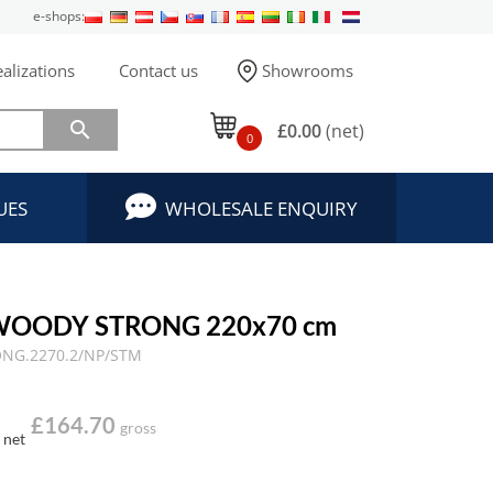
e-shops:
alizations
Contact us
Showrooms

£0.00
(net)
0
UES
WHOLESALE ENQUIRY
 WOODY STRONG 220x70 cm
NG.2270.2/NP/STM
£164.70
gross
net