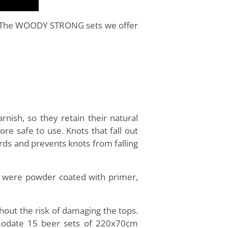
ty. The WOODY STRONG sets we offer
nish, so they retain their natural
e safe to use. Knots that fall out
rds and prevents knots from falling
h were powder coated with primer,
out the risk of damaging the tops.
ommodate 15 beer sets of 220x70cm