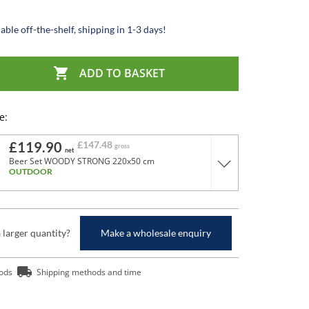
able off-the-shelf, shipping in 1-3 days!

ADD TO BASKET
e:
£119.90
£147.48
gross
net
Beer Set WOODY STRONG 220x50 cm
OUTDOOR
a larger quantity?
Make a wholesale enquiry
ods
Shipping methods and time