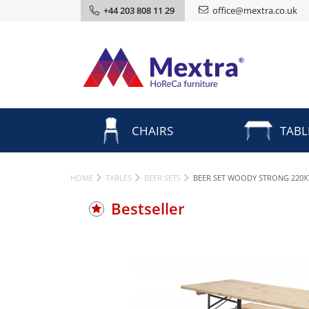
+44 203 808 11 29
office@mextra.co.uk
CHAIRS
TABL
HOME
TABLES
BEER SETS
BEER SET WOODY STRONG 220X
Bestseller