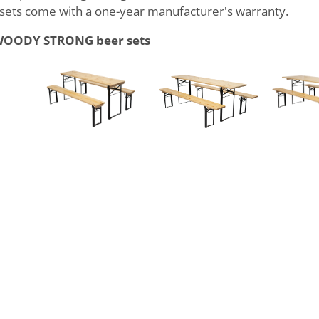
ts come with a one-year manufacturer's warranty.
f WOODY STRONG beer sets
43,9 kg