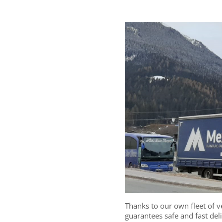
Thanks to our own fleet of ve
guarantees safe and fast del