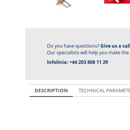
Do you have questions?
Give us a call
Our specialists will help you make the
Infolinia:
+44 203 808 11 29
DESCRIPTION
TECHNICAL PARAMET