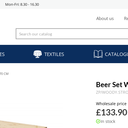
Mon-Fri: 8.30 - 16.30
About us
Re
ES
TEXTILES
CATALOG
70 CM
Beer Set
ZP/WOODY.STRO
Wholesale price
£133.90
In stock