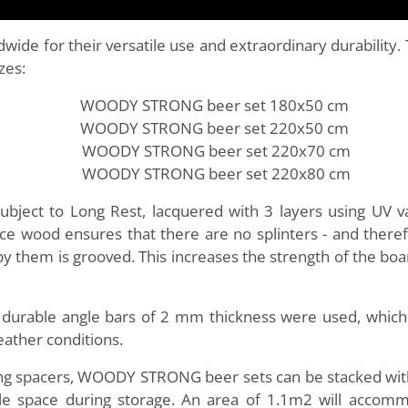
dwide for their versatile use and extraordinary durabili
zes:
WOODY STRONG beer set 180x50 cm
WOODY STRONG beer set 220x50 cm
WOODY STRONG beer set 220x70 cm
WOODY STRONG beer set 220x80 cm
ect to Long Rest, lacquered with 3 layers using UV var
 wood ensures that there are no splinters - and therefor
by them is grooved. This increases the strength of the boa
, durable angle bars of 2 mm thickness were used, whic
eather conditions.
king spacers, WOODY STRONG beer sets can be stacked with
ittle space during storage. An area of 1.1m2 will acc