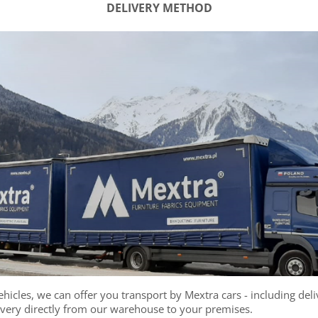
DELIVERY METHOD
hicles, we can offer you transport by Mextra cars - including deliv
ivery directly from our warehouse to your premises.