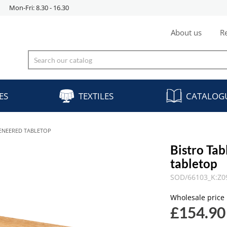
Mon-Fri: 8.30 - 16.30
About us
Re
ES
TEXTILES
CATALOG
ENEERED TABLETOP
Bistro T
tabletop
SOD/66103_K:Z0
Wholesale price
£154.90