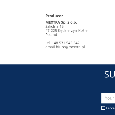
Producer
MEXTRA Sp. z o.o.
Szkolna 15
47-225 Kędzierzyn-Koźle
Poland
tel. +48 531 542 542
email
biuro@mextra.pl
SU
I acce