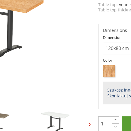
Table top:
venee
Table top thickn
Dimensions
Dimension
Color
Szukasz inn
Skontaktuj 