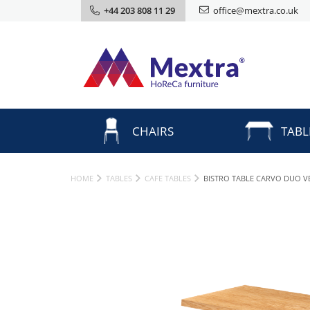
+44 203 808 11 29
office@mextra.co.uk
CHAIRS
TABL
HOME
TABLES
CAFE TABLES
BISTRO TABLE CARVO DUO V