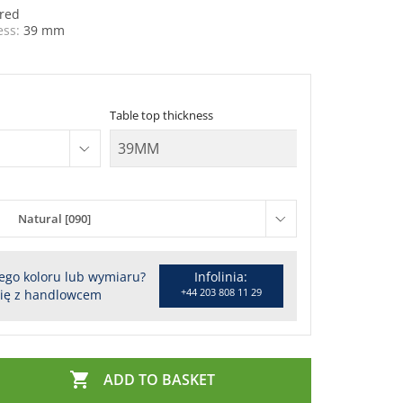
red
ess:
39 mm
Table top thickness
Natural [090]
ego koloru lub wymiaru?
Infolinia:
+44 203 808 11 29
się z handlowcem

ADD TO BASKET