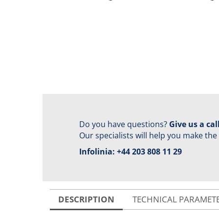
Do you have questions?
Give us a call
Our specialists will help you make the
Infolinia:
+44 203 808 11 29
DESCRIPTION
TECHNICAL PARAMET