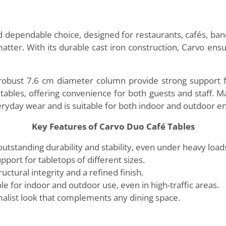
nd dependable choice, designed for restaurants, cafés, ba
matter. With its durable cast iron construction, Carvo e
bust 7.6 cm diameter column provide strong support for 
 tables, offering convenience for both guests and staff. M
everyday wear and is suitable for both indoor and outdoor 
Key Features of Carvo Duo Café Tables
outstanding durability and stability, even under heavy load
port for tabletops of different sizes.
ctural integrity and a refined finish.
le for indoor and outdoor use, even in high-traffic areas.
alist look that complements any dining space.