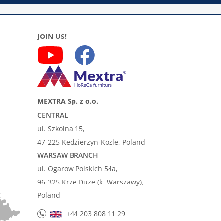
JOIN US!
MEXTRA Sp. z o.o.
CENTRAL
ul. Szkolna 15,
47-225 Kedzierzyn-Kozle, Poland
WARSAW BRANCH
ul. Ogarow Polskich 54a,
96-325 Krze Duze (k. Warszawy),
Poland
+44 203 808 11 29