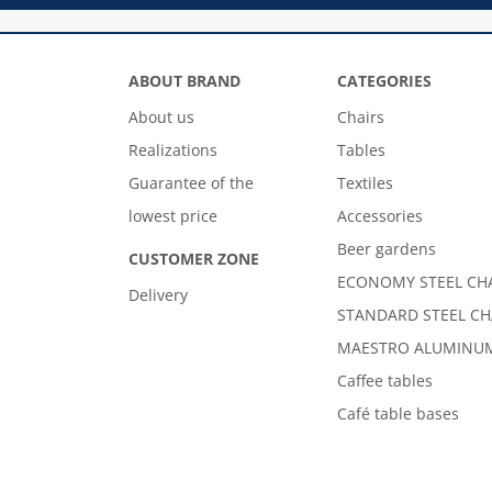
ABOUT BRAND
CATEGORIES
About us
Chairs
Realizations
Tables
Guarantee of the
Textiles
lowest price
Accessories
Beer gardens
CUSTOMER ZONE
ECONOMY STEEL CH
Delivery
STANDARD STEEL CH
MAESTRO ALUMINUM
Caffee tables
Café table bases