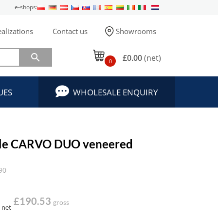
e-shops:
alizations
Contact us
Showrooms

£0.00
(net)
0
UES
WHOLESALE ENQUIRY
able CARVO DUO veneered
90
£190.53
gross
net