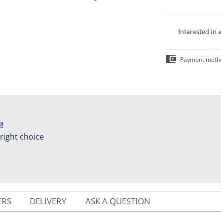
Interested in 
Payment meth
!
 right choice
ERS
DELIVERY
ASK A QUESTION