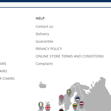
HELP
Contact us
Delivery
Guarantee
PRIVACY POLICY
ONLINE STORE TERMS AND CONDITIONS
AIRS
Complaint
AIRS
 CHAIRS