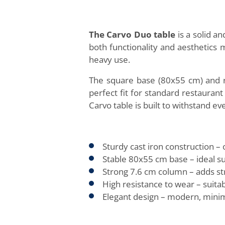
The Carvo Duo table
is a solid a
both functionality and aesthetics 
heavy use.
The square base (80x55 cm) and ro
perfect fit for standard restaurant
Carvo table is built to withstand 
Sturdy cast iron construction – 
Stable 80x55 cm base – ideal sup
Strong 7.6 cm column – adds stru
High resistance to wear – suitab
Elegant design – modern, minim