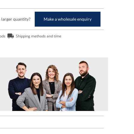
a larger quantity?
Make a wholesale enquiry
ods
Shipping methods and time