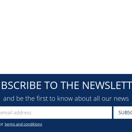
BSCRIBE TO THE NEWSLET
and be the first to know about all our news
pt
terms and conditions