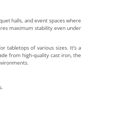
nquet halls, and event spaces where
nsures maximum stability even under
tabletops of various sizes. It’s a
ade from high-quality cast iron, the
environments.
s.