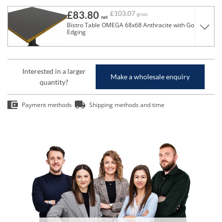
£83.80
£103.07
gross
net
Bistro Table OMEGA 68x68 Anthracite with Gold
Edging
Interested in a larger
Make a wholesale enquiry
quantity?
Payment methods
Shipping methods and time