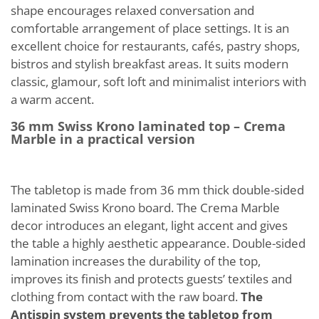
shape encourages relaxed conversation and
comfortable arrangement of place settings. It is an
excellent choice for restaurants, cafés, pastry shops,
bistros and stylish breakfast areas. It suits modern
classic, glamour, soft loft and minimalist interiors with
a warm accent.
36 mm Swiss Krono laminated top – Crema
Marble in a practical version
The tabletop is made from 36 mm thick double-sided
laminated Swiss Krono board. The Crema Marble
decor introduces an elegant, light accent and gives
the table a highly aesthetic appearance. Double-sided
lamination increases the durability of the top,
improves its finish and protects guests’ textiles and
clothing from contact with the raw board.
The
Antispin system prevents the tabletop from