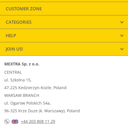
CUSTOMER ZONE
CATEGORIES
HELP
JOIN US!
MEXTRA Sp. z o.o.
CENTRAL
ul. Szkolna 15,
47-225 Kedzierzyn-Kozle, Poland
WARSAW BRANCH
ul. Ogarow Polskich 54a,
96-325 Krze Duze (k. Warszawy), Poland
+44 203 808 11 29