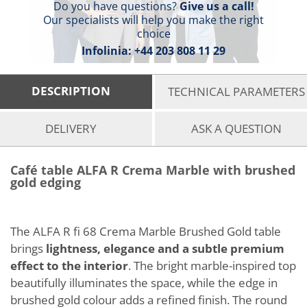
Do you have questions?
Give us a call!
Our specialists will help you make the right
choice
Infolinia:
+44 203 808 11 29
DESCRIPTION
TECHNICAL PARAMETERS
DELIVERY
ASK A QUESTION
Café table ALFA R Crema Marble with brushed
gold edging
The ALFA R fi 68 Crema Marble Brushed Gold table
brings
lightness, elegance and a subtle premium
effect to the interior
. The bright marble-inspired top
beautifully illuminates the space, while the edge in
brushed gold colour adds a refined finish. The round