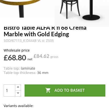
Bistro Table ALFA R fi 68 Crema
Marble with Gold Edging
SOD/67113_K:D4448 VL o: ZS05
Wholesale price
£68.80
£84.62
gross
net
Table top:
laminate
Table top thickness:
36 mm

ADD TO BASKET
Variants available: