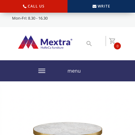
CALL US
WRITE
Mon-Fri: 8.30 - 16.30
0
menu