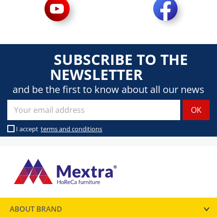
SUBSCRIBE TO THE
NEWSLETTER
and be the first to know about all our news
I accept
terms and conditions
ABOUT BRAND