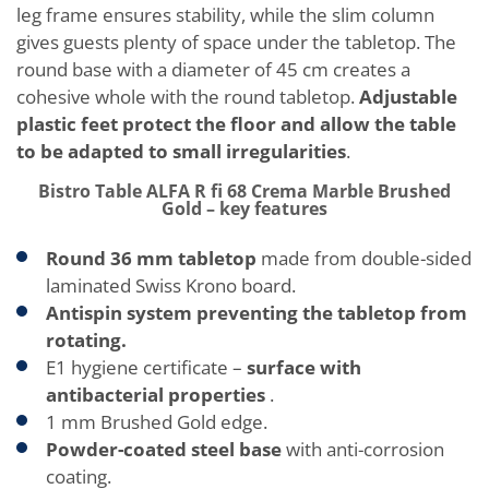
leg frame ensures stability, while the slim column
gives guests plenty of space under the tabletop. The
round base with a diameter of 45 cm creates a
cohesive whole with the round tabletop.
Adjustable
plastic feet protect the floor and allow the table
to be adapted to small irregularities
.
Bistro Table ALFA R fi 68 Crema Marble Brushed
Gold – key features
Round 36 mm tabletop
made from double-sided
laminated Swiss Krono board.
Antispin system preventing the tabletop from
rotating.
E1 hygiene certificate –
surface with
antibacterial properties
.
1 mm Brushed Gold edge.
Powder-coated steel base
with anti-corrosion
coating.