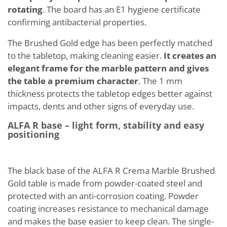
rotating
. The board has an E1 hygiene certificate
confirming antibacterial properties.
The Brushed Gold edge has been perfectly matched
to the tabletop, making cleaning easier.
It creates an
elegant frame for the marble pattern and gives
the table a premium character
. The 1 mm
thickness protects the tabletop edges better against
impacts, dents and other signs of everyday use.
ALFA R base – light form, stability and easy
positioning
The black base of the ALFA R Crema Marble Brushed
Gold table is made from powder-coated steel and
protected with an anti-corrosion coating. Powder
coating increases resistance to mechanical damage
and makes the base easier to keep clean. The single-