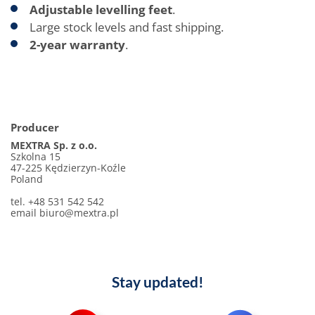
Adjustable levelling feet
.
Large stock levels and fast shipping.
2-year warranty
.
Producer
MEXTRA Sp. z o.o.
Szkolna 15
47-225 Kędzierzyn-Koźle
Poland
tel. +48 531 542 542
email
biuro@mextra.pl
Stay updated!