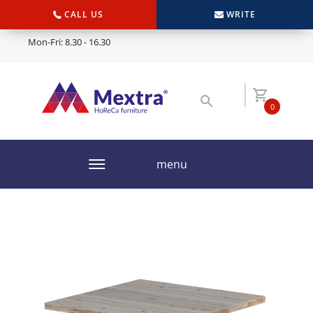
CALL US
WRITE
Mon-Fri: 8.30 - 16.30
0
menu