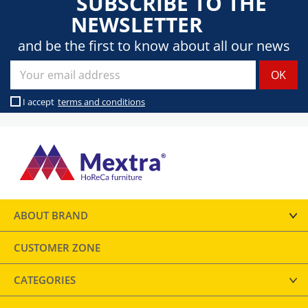
SUBSCRIBE TO THE
NEWSLETTER
and be the first to know about all our news
I accept
terms and conditions
ABOUT BRAND
CUSTOMER ZONE
CATEGORIES