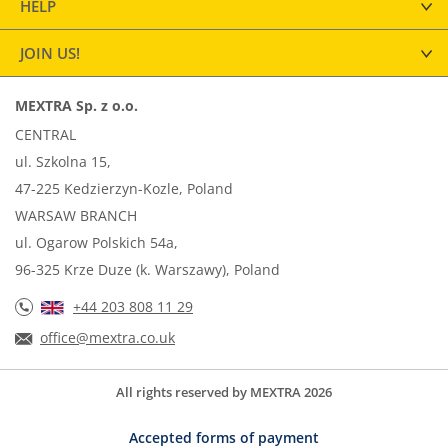
HELP
JOIN US!
MEXTRA Sp. z o.o.
CENTRAL
ul. Szkolna 15,
47-225 Kedzierzyn-Kozle, Poland
WARSAW BRANCH
ul. Ogarow Polskich 54a,
96-325 Krze Duze (k. Warszawy), Poland
+44 203 808 11 29
office@mextra.co.uk
All rights reserved by MEXTRA 2026
Accepted forms of payment