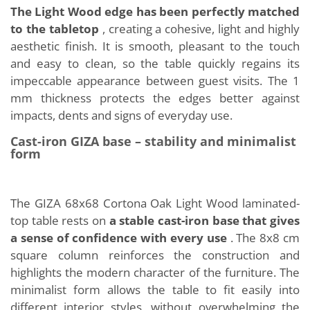
The Light Wood edge has been perfectly matched
to the tabletop
, creating a cohesive, light and highly
aesthetic finish. It is smooth, pleasant to the touch
and easy to clean, so the table quickly regains its
impeccable appearance between guest visits. The 1
mm thickness protects the edges better against
impacts, dents and signs of everyday use.
Cast-iron GIZA base – stability and minimalist
form
The GIZA 68x68 Cortona Oak Light Wood laminated-
top table rests on
a stable cast-iron base that gives
a sense of confidence with every use
. The 8x8 cm
square column reinforces the construction and
highlights the modern character of the furniture. The
minimalist form allows the table to fit easily into
different interior styles, without overwhelming the