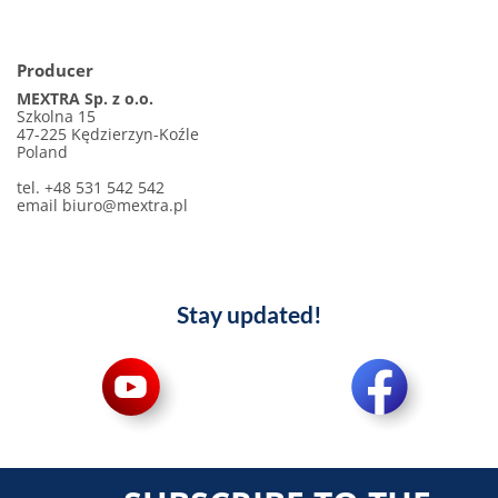
Producer
MEXTRA Sp. z o.o.
Szkolna 15
47-225 Kędzierzyn-Koźle
Poland
tel. +48 531 542 542
email
biuro@mextra.pl
Stay updated!