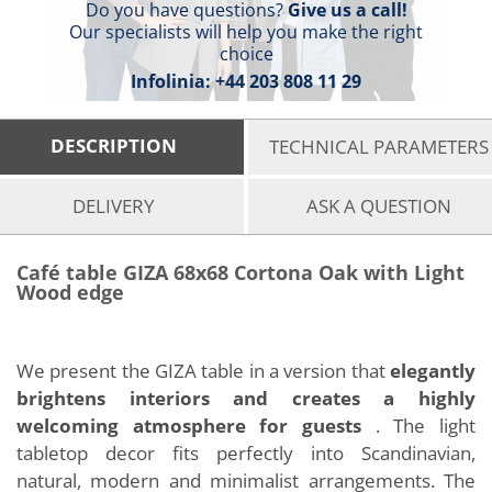
Do you have questions?
Give us a call!
Our specialists will help you make the right
choice
Infolinia:
+44 203 808 11 29
DESCRIPTION
TECHNICAL PARAMETERS
DELIVERY
ASK A QUESTION
Café table GIZA 68x68 Cortona Oak with Light
Wood edge
We present the GIZA table in a version that
elegantly
brightens interiors and creates a highly
welcoming atmosphere for guests
. The light
tabletop decor fits perfectly into Scandinavian,
natural, modern and minimalist arrangements. The