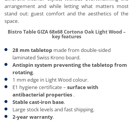
arrangement and while letting what matters most
stand out: guest comfort and the aesthetics of the
space.
Bistro Table GIZA 68x68 Cortona Oak Light Wood –
key features
28 mm tabletop
made from double-sided
laminated Swiss Krono board.
Antispin system preventing the tabletop from
rotating
.
1 mm edge in Light Wood colour.
E1 hygiene certificate –
surface with
antibacterial properties
.
Stable cast-iron base
.
Large stock levels and fast shipping.
2-year warranty
.