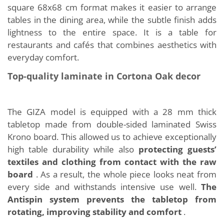
square 68x68 cm format makes it easier to arrange
tables in the dining area, while the subtle finish adds
lightness to the entire space. It is a table for
restaurants and cafés that combines aesthetics with
everyday comfort.
Top-quality laminate in Cortona Oak decor
The GIZA model is equipped with a 28 mm thick
tabletop made from double-sided laminated Swiss
Krono board. This allowed us to achieve exceptionally
high table durability while also
protecting guests’
textiles and clothing from contact with the raw
board
. As a result, the whole piece looks neat from
every side and withstands intensive use well.
The
Antispin system prevents the tabletop from
rotating, improving stability and comfort
.