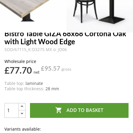
Bistro Table GIZA 68x68 Cortona Oak
with Light Wood Edge
SOD/67115_K:D3275 MX o: JD06
Wholesale price
£77.70
£95.57
gross
net
Table top:
laminate
Table top thickness:
28 mm

ADD TO BASKET
Variants available: