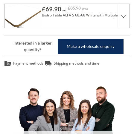
£69.90
£85.98
gross
net
Bistro Table ALFA S 68x68 White with Multiplex Edge
Interested in a larger
Make a wholesale enquiry
quantity?
Payment methods
Shipping methods and time