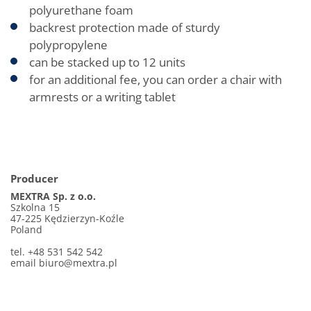
polyurethane foam
backrest protection made of sturdy
polypropylene
can be stacked up to 12 units
for an additional fee, you can order a chair with
armrests or a writing tablet
Producer
MEXTRA Sp. z o.o.
Szkolna 15
47-225 Kędzierzyn-Koźle
Poland
tel. +48 531 542 542
email
biuro@mextra.pl