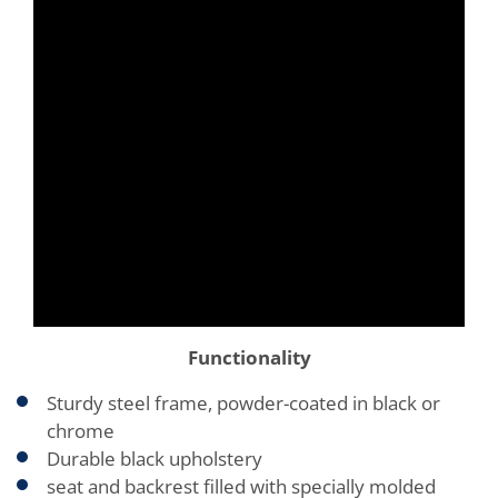
Functionality
Sturdy steel frame, powder-coated in black or
chrome
Durable black upholstery
seat and backrest filled with specially molded