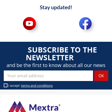
Stay updated!
SUBSCRIBE TO THE
NEWSLETTER
and be the first to know about all our news
I accept
terms and conditions