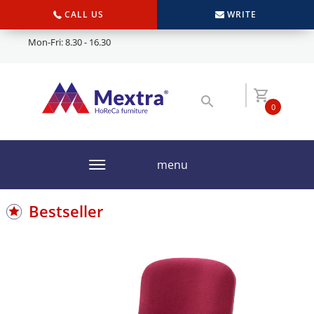
CALL US
WRITE
Mon-Fri: 8.30 - 16.30
0
menu
Bestseller