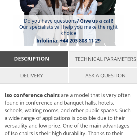
Do you have questions?
Give us a call!
Our specialists will help you make the right
choice
Infolinia:
+44 203 808 11 29
DESCRIPTION
TECHNICAL PARAMETERS
DELIVERY
ASK A QUESTION
Iso conference chairs
are a model that is very often
found in conference and banquet halls, hotels,
schools, waiting rooms, and other public spaces. Such
a wide range of applications is possible due to their
versatility and low price. One of the main advantages
of Iso chairs is their high durability. Thanks to their