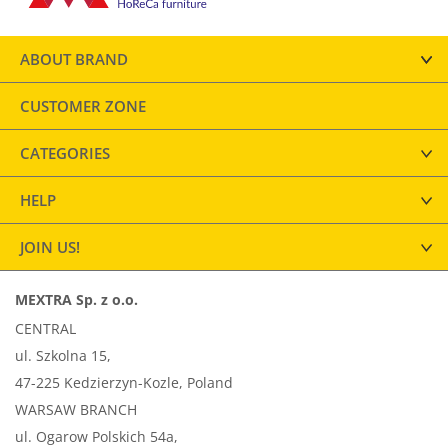
ABOUT BRAND
CUSTOMER ZONE
CATEGORIES
HELP
JOIN US!
MEXTRA Sp. z o.o.
CENTRAL
ul. Szkolna 15,
47-225 Kedzierzyn-Kozle, Poland
WARSAW BRANCH
ul. Ogarow Polskich 54a,