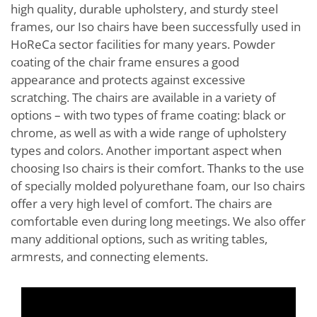
high quality, durable upholstery, and sturdy steel
frames, our Iso chairs have been successfully used in
HoReCa sector facilities for many years. Powder
coating of the chair frame ensures a good
appearance and protects against excessive
scratching. The chairs are available in a variety of
options – with two types of frame coating: black or
chrome, as well as with a wide range of upholstery
types and colors. Another important aspect when
choosing Iso chairs is their comfort. Thanks to the use
of specially molded polyurethane foam, our Iso chairs
offer a very high level of comfort. The chairs are
comfortable even during long meetings. We also offer
many additional options, such as writing tables,
armrests, and connecting elements.