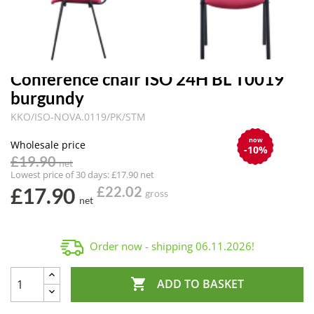
Conference chair ISO 24H BL T0019
burgundy
KKO/ISO-NOVA.0119/PK/STM
now
Wholesale price
-10%
£19.90
net
Lowest price of 30 days: £17.90 net
£17.90
£22.02
gross
net
Order now - shipping
06.11.2026
!

ADD TO BASKET