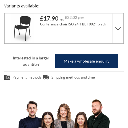
Variants available:
£17.90
£22.02
gross
net
Conference chair ISO 24H BL T0021 black
Interested in a larger
Make a wholesale enquiry
quantity?
Payment methods
Shipping methods and time