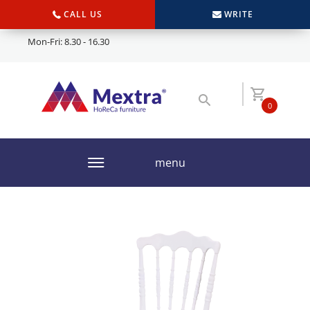
CALL US
WRITE
Mon-Fri: 8.30 - 16.30
0
menu