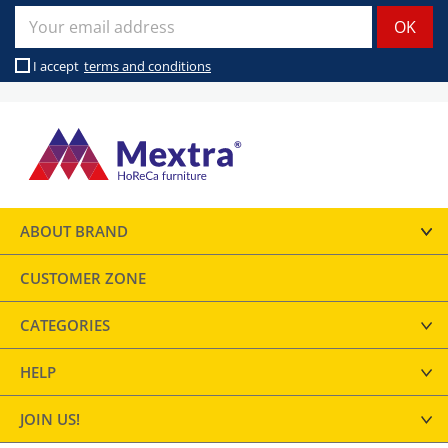
I accept
terms and conditions
ABOUT BRAND
CUSTOMER ZONE
CATEGORIES
HELP
JOIN US!