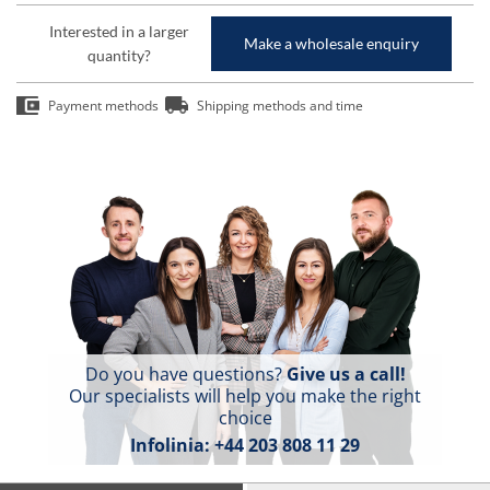
Interested in a larger
Make a wholesale enquiry
quantity?
Payment methods
Shipping methods and time
Do you have questions?
Give us a call!
Our specialists will help you make the right
choice
Infolinia:
+44 203 808 11 29