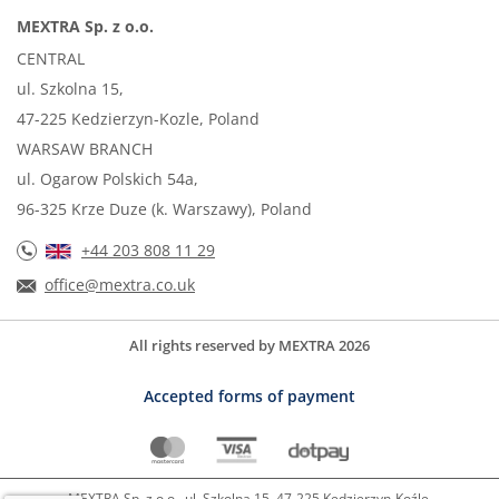
MEXTRA Sp. z o.o.
CENTRAL
ul. Szkolna 15,
47-225 Kedzierzyn-Kozle, Poland
WARSAW BRANCH
ul. Ogarow Polskich 54a,
96-325 Krze Duze (k. Warszawy), Poland
+44 203 808 11 29
office@mextra.co.uk
All rights reserved by MEXTRA 2026
Accepted forms of payment
MEXTRA Sp. z o.o.. ul. Szkolna 15, 47-225 Kędzierzyn-Koźle,