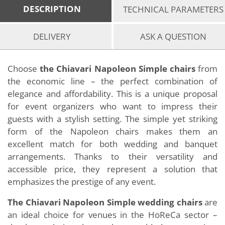
DESCRIPTION
TECHNICAL PARAMETERS
DELIVERY
ASK A QUESTION
Choose
the Chiavari Napoleon Simple chairs
from
the economic line – the perfect combination of
elegance and affordability. This is a unique proposal
for event organizers who want to impress their
guests with a stylish setting. The simple yet striking
form of the Napoleon chairs makes them an
excellent match for both wedding and banquet
arrangements. Thanks to their versatility and
accessible price, they represent a solution that
emphasizes the prestige of any event.
The Chiavari Napoleon Simple wedding chairs
are
an ideal choice for venues in the HoReCa sector –