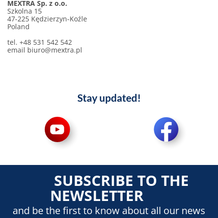
MEXTRA Sp. z o.o.
Szkolna 15
47-225 Kędzierzyn-Koźle
Poland
tel. +48 531 542 542
email
biuro@mextra.pl
Stay updated!
SUBSCRIBE TO THE
NEWSLETTER
and be the first to know about all our news