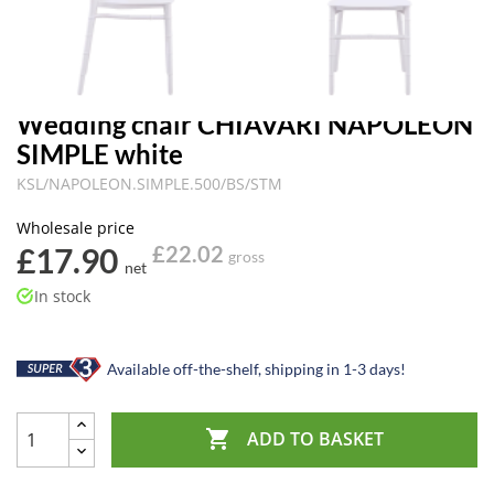
Wedding chair CHIAVARI NAPOLEON
SIMPLE white
KSL/NAPOLEON.SIMPLE.500/BS/STM
Wholesale price
£17.90
£22.02
gross
net
In stock
Available off-the-shelf, shipping in 1-3 days!

ADD TO BASKET