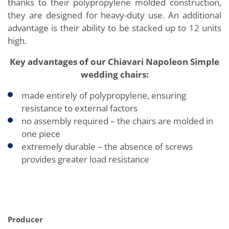
thanks to their polypropylene molded construction,
they are designed for heavy-duty use. An additional
advantage is their ability to be stacked up to 12 units
high.
Key advantages of our Chiavari Napoleon Simple
wedding chairs:
made entirely of polypropylene, ensuring
resistance to external factors
no assembly required – the chairs are molded in
one piece
extremely durable – the absence of screws
provides greater load resistance
Producer