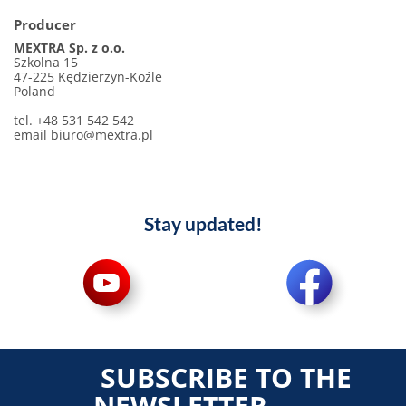
Producer
MEXTRA Sp. z o.o.
Szkolna 15
47-225 Kędzierzyn-Koźle
Poland
tel. +48 531 542 542
email
biuro@mextra.pl
Stay updated!
SUBSCRIBE TO THE
NEWSLETTER