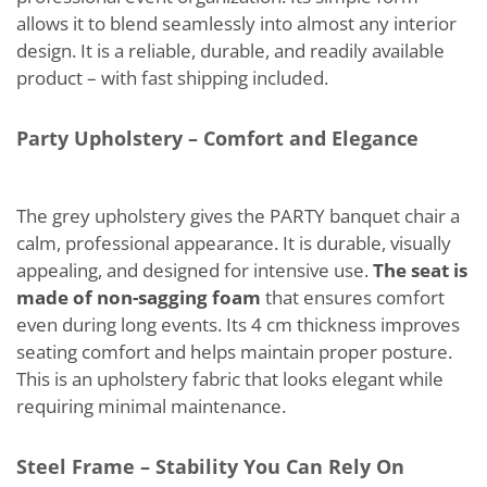
allows it to blend seamlessly into almost any interior
design. It is a reliable, durable, and readily available
product – with fast shipping included.
Party Upholstery – Comfort and Elegance
The grey upholstery gives the PARTY banquet chair a
calm, professional appearance. It is durable, visually
appealing, and designed for intensive use.
The seat is
made of non-sagging foam
that ensures comfort
even during long events. Its 4 cm thickness improves
seating comfort and helps maintain proper posture.
This is an upholstery fabric that looks elegant while
requiring minimal maintenance.
Steel Frame – Stability You Can Rely On