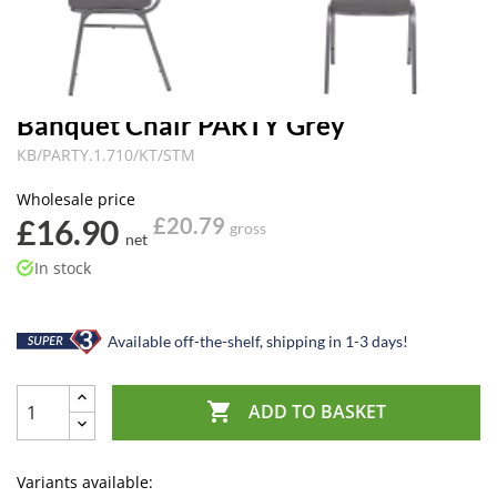
Banquet Chair PARTY Grey
KB/PARTY.1.710/KT/STM
Wholesale price
£16.90
£20.79
gross
net
In stock
Available off-the-shelf, shipping in 1-3 days!

ADD TO BASKET
Variants available: