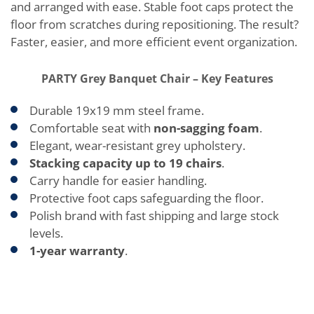
and arranged with ease. Stable foot caps protect the
floor from scratches during repositioning. The result?
Faster, easier, and more efficient event organization.
PARTY Grey Banquet Chair – Key Features
Durable 19x19 mm steel frame.
Comfortable seat with
non-sagging foam
.
Elegant, wear-resistant grey upholstery.
Stacking capacity up to 19 chairs
.
Carry handle for easier handling.
Protective foot caps safeguarding the floor.
Polish brand with fast shipping and large stock
levels.
1-year warranty
.