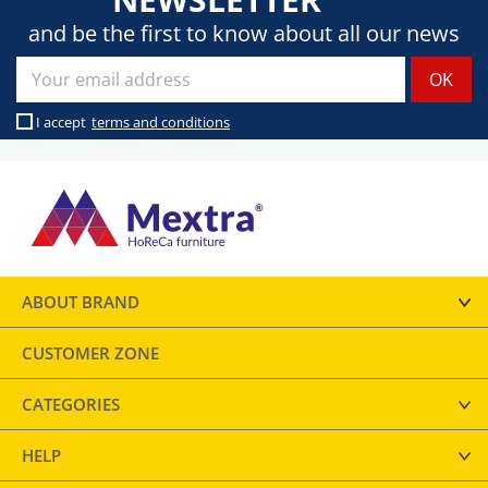
and be the first to know about all our news
I accept
terms and conditions
ABOUT BRAND
CUSTOMER ZONE
CATEGORIES
HELP