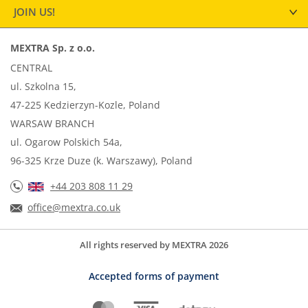
JOIN US!
MEXTRA Sp. z o.o.
CENTRAL
ul. Szkolna 15,
47-225 Kedzierzyn-Kozle, Poland
WARSAW BRANCH
ul. Ogarow Polskich 54a,
96-325 Krze Duze (k. Warszawy), Poland
+44 203 808 11 29
office@mextra.co.uk
All rights reserved by MEXTRA 2026
Accepted forms of payment