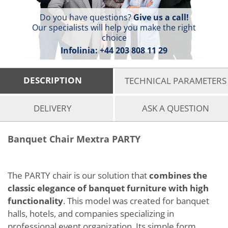
Do you have questions?
Give us a call!
Our specialists will help you make the right
choice
Infolinia:
+44 203 808 11 29
DESCRIPTION
TECHNICAL PARAMETERS
DELIVERY
ASK A QUESTION
Banquet Chair Mextra PARTY
The PARTY chair is our solution that
combines the
classic elegance of banquet furniture with high
functionality
. This model was created for banquet
halls, hotels, and companies specializing in
professional event organization. Its simple form