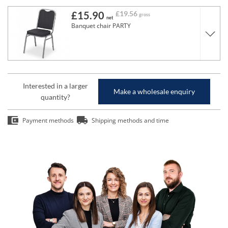
£15.90
£19.56
gross
net
Banquet chair PARTY
Interested in a larger
Make a wholesale enquiry
quantity?
Payment methods
Shipping methods and time