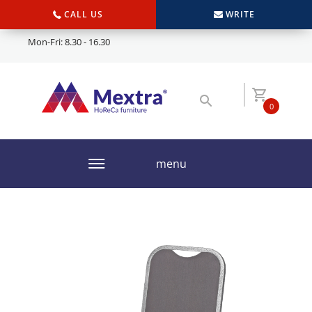
CALL US
WRITE
Mon-Fri: 8.30 - 16.30
0
menu