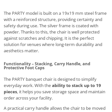
The PARTY model is built on a 19x19 mm steel frame
with a reinforced structure, providing certainty and
safety during use. The silver frame is coated with
powder. Thanks to this, the chair is well protected
against scratches and chipping. It is the perfect
solution for venues where long-term durability and
aesthetics matter.
Functionality – Stacking, Carry Handle, and
Protective Foot Caps
The PARTY banquet chair is designed to simplify
everyday work. With the
ability to stack up to 19
pieces
, it helps you save storage space and maintain
order across your facility.
A practical carry handle allows the chair to be moved