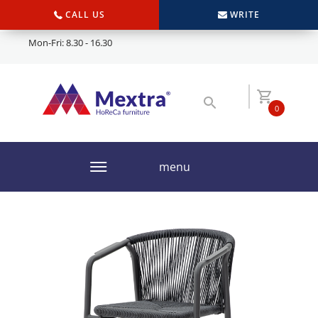
CALL US
WRITE
Mon-Fri: 8.30 - 16.30
0
menu