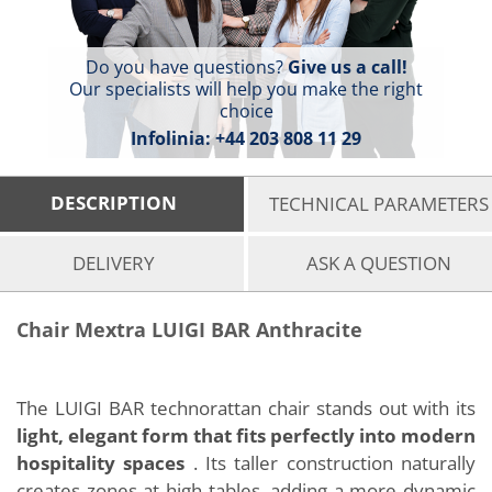
Do you have questions?
Give us a call!
Our specialists will help you make the right
choice
Infolinia:
+44 203 808 11 29
DESCRIPTION
TECHNICAL PARAMETERS
DELIVERY
ASK A QUESTION
Chair Mextra LUIGI BAR Anthracite
The LUIGI BAR technorattan chair stands out with its
light, elegant form that fits perfectly into modern
hospitality spaces
. Its taller construction naturally
creates zones at high tables, adding a more dynamic