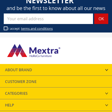
NEWSLETTER
and be the first to know about all our news
I accept
terms and conditions
ABOUT BRAND
CUSTOMER ZONE
CATEGORIES
HELP