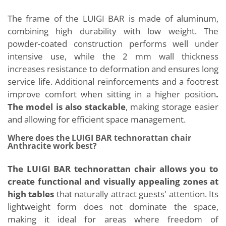
The frame of the LUIGI BAR is made of aluminum,
combining high durability with low weight. The
powder-coated construction performs well under
intensive use, while the 2 mm wall thickness
increases resistance to deformation and ensures long
service life. Additional reinforcements and a footrest
improve comfort when sitting in a higher position
.
The model is also stackable
, making storage easier
and allowing for efficient space management.
Where does the LUIGI BAR technorattan chair
Anthracite work best?
The LUIGI BAR technorattan chair allows you to
create functional and visually appealing zones at
high tables
that naturally attract guests' attention. Its
lightweight form does not dominate the space,
making it ideal for areas where freedom of