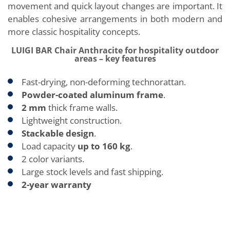
movement and quick layout changes are important. It
enables cohesive arrangements in both modern and
more classic hospitality concepts.
LUIGI BAR Chair Anthracite for hospitality outdoor
areas – key features
Fast-drying, non-deforming technorattan.
Powder-coated aluminum frame
.
2 mm
thick frame walls.
Lightweight construction.
Stackable design
.
Load capacity
up
to 160 kg
.
2 color variants.
Large stock levels and fast shipping.
2-year warranty