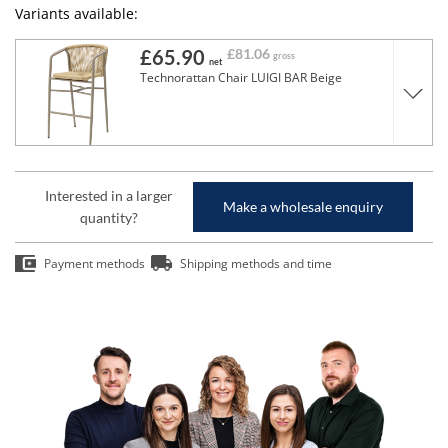
Variants available:
£65.90
£81.06
gross
net
Technorattan Chair LUIGI BAR Beige
Interested in a larger
Make a wholesale enquiry
quantity?
Payment methods
Shipping methods and time