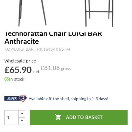
Technorattan Chair LUIGI BAR
Anthracite
KOP/LUIGI.BAR.TRP.1616/HH/STM
Wholesale price
£65.90
£81.06
gross
net
In stock
Available off-the-shelf, shipping in 1-3 days!

ADD TO BASKET