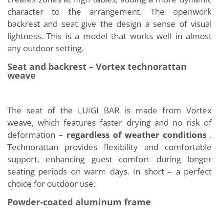
character to the arrangement. The openwork
backrest and seat give the design a sense of visual
lightness. This is a model that works well in almost
any outdoor setting.
Seat and backrest – Vortex technorattan
weave
The seat of the LUIGI BAR is made from Vortex
weave, which features faster drying and no risk of
deformation –
regardless of weather conditions
.
Technorattan provides flexibility and comfortable
support, enhancing guest comfort during longer
seating periods on warm days. In short – a perfect
choice for outdoor use.
Powder-coated aluminum frame