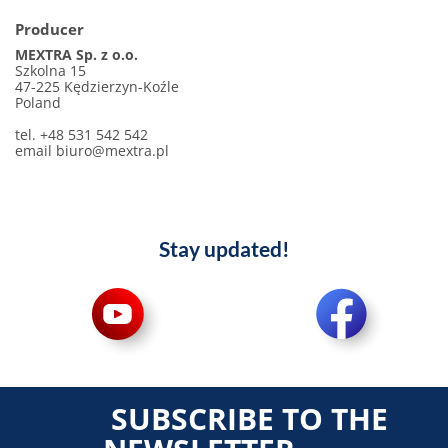
Producer
MEXTRA Sp. z o.o.
Szkolna 15
47-225 Kędzierzyn-Koźle
Poland
tel. +48 531 542 542
email
biuro@mextra.pl
Stay updated!
SUBSCRIBE TO THE