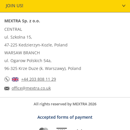
JOIN US!
MEXTRA Sp. z o.o.
CENTRAL
ul. Szkolna 15,
47-225 Kedzierzyn-Kozle, Poland
WARSAW BRANCH
ul. Ogarow Polskich 54a,
96-325 Krze Duze (k. Warszawy), Poland
+44 203 808 11 29
office@mextra.co.uk
All rights reserved by MEXTRA 2026
Accepted forms of payment