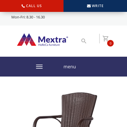
CALL US
WRITE
Mon-Fri: 8.30 - 16.30
0
menu