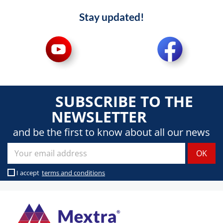
Stay updated!
SUBSCRIBE TO THE
NEWSLETTER
and be the first to know about all our news
I accept
terms and conditions