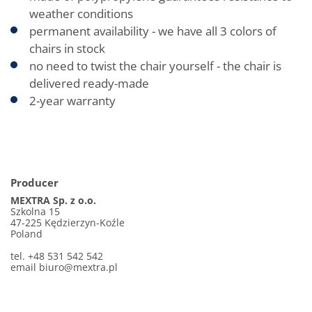
weather conditions
permanent availability - we have all 3 colors of
chairs in stock
no need to twist the chair yourself - the chair is
delivered ready-made
2-year warranty
Producer
MEXTRA Sp. z o.o.
Szkolna 15
47-225 Kędzierzyn-Koźle
Poland
tel. +48 531 542 542
email
biuro@mextra.pl