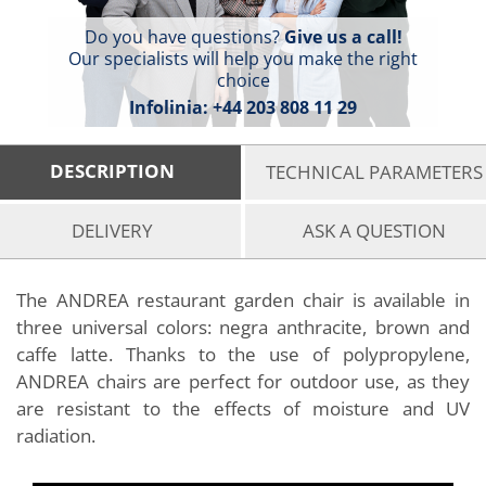
Do you have questions?
Give us a call!
Our specialists will help you make the right
choice
Infolinia:
+44 203 808 11 29
DESCRIPTION
TECHNICAL PARAMETERS
DELIVERY
ASK A QUESTION
The ANDREA restaurant garden chair is available in
three universal colors: negra anthracite, brown and
caffe latte. Thanks to the use of polypropylene,
ANDREA chairs are perfect for outdoor use, as they
are resistant to the effects of moisture and UV
radiation.