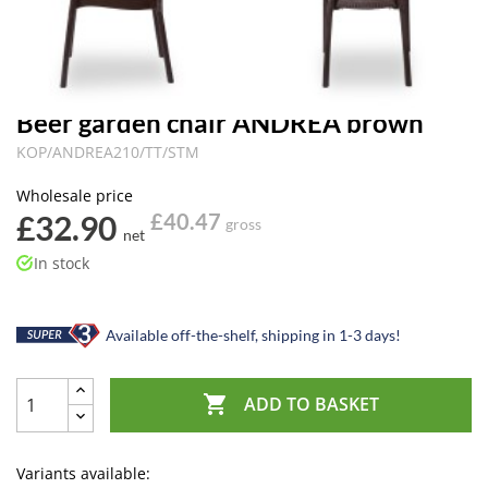
Beer garden chair ANDREA brown
KOP/ANDREA210/TT/STM
Wholesale price
£32.90
£40.47
gross
net
In stock
Available off-the-shelf, shipping in 1-3 days!

ADD TO BASKET
Variants available: