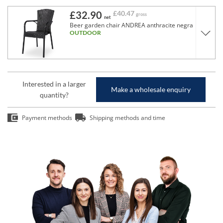
£32.90
£40.47
gross
net
Beer garden chair ANDREA anthracite negra
OUTDOOR
Interested in a larger
Make a wholesale enquiry
quantity?
Payment methods
Shipping methods and time