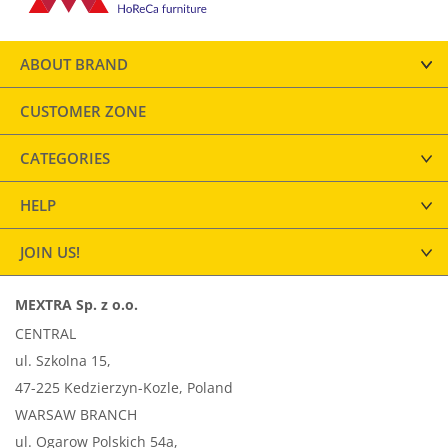
ABOUT BRAND
CUSTOMER ZONE
CATEGORIES
HELP
JOIN US!
MEXTRA Sp. z o.o.
CENTRAL
ul. Szkolna 15,
47-225 Kedzierzyn-Kozle, Poland
WARSAW BRANCH
ul. Ogarow Polskich 54a,