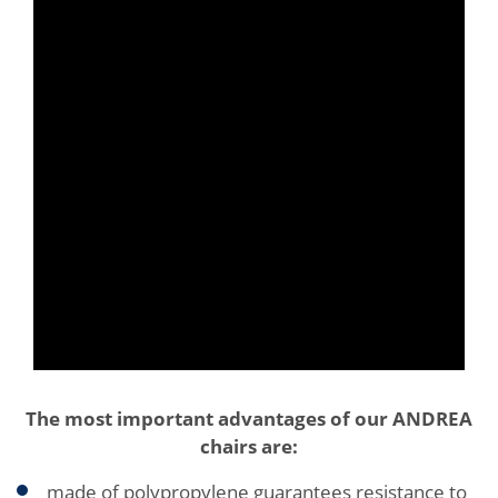
The most important advantages of our ANDREA
chairs are:
made of polypropylene guarantees resistance to