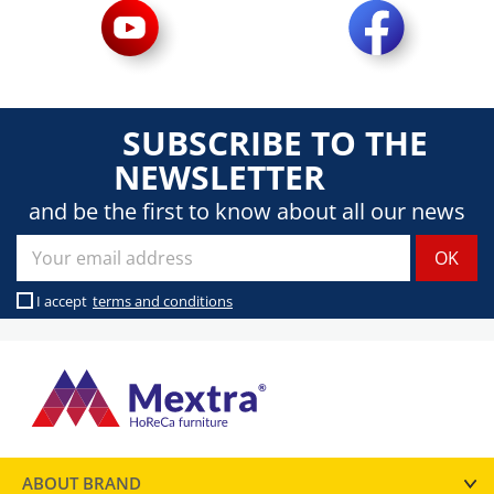
SUBSCRIBE TO THE
NEWSLETTER
and be the first to know about all our news
I accept
terms and conditions
ABOUT BRAND