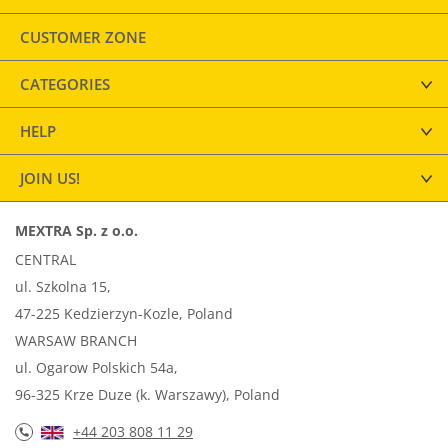
CUSTOMER ZONE
CATEGORIES
HELP
JOIN US!
MEXTRA Sp. z o.o.
CENTRAL
ul. Szkolna 15,
47-225 Kedzierzyn-Kozle, Poland
WARSAW BRANCH
ul. Ogarow Polskich 54a,
96-325 Krze Duze (k. Warszawy), Poland
+44 203 808 11 29