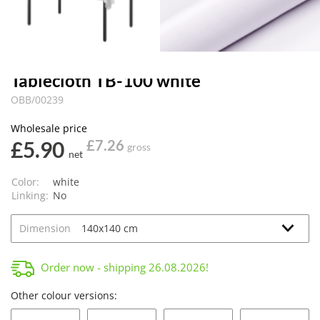
Tablecloth TB-100 white
OBB/00239
Wholesale price
£5.90
£7.26
gross
net
Color:
white
Linking:
No
Dimension
Order now - shipping
26.08.2026
!
Other colour versions: