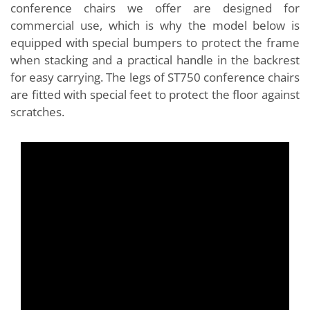
conference chairs we offer are designed for
commercial use, which is why the model below is
equipped with special bumpers to protect the frame
when stacking and a practical handle in the backrest
for easy carrying. The legs of ST750 conference chairs
are fitted with special feet to protect the floor against
scratches.