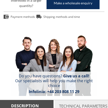
Interested in a larger
Make a wholesale enquiry
quantity?
Payment methods
Shipping methods and time
Do you have questions?
Give us a call!
Our specialists will help you make the right
choice
Infolinia:
+44 203 808 11 29
DESCRIPTION
TECHNICAL PARAMETERS