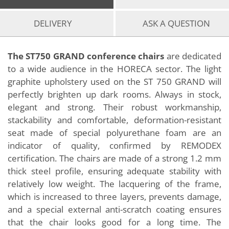
DELIVERY
ASK A QUESTION
The ST750 GRAND conference chairs
are dedicated
to a wide audience in the HORECA sector. The light
graphite upholstery used on the ST 750 GRAND will
perfectly brighten up dark rooms. Always in stock,
elegant and strong. Their robust workmanship,
stackability and comfortable, deformation-resistant
seat made of special polyurethane foam are an
indicator of quality, confirmed by REMODEX
certification. The chairs are made of a strong 1.2 mm
thick steel profile, ensuring adequate stability with
relatively low weight. The lacquering of the frame,
which is increased to three layers, prevents damage,
and a special external anti-scratch coating ensures
that the chair looks good for a long time. The