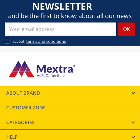
NEWSLETTER
and be the first to know about all our news
I accept
terms and conditions
ABOUT BRAND
CUSTOMER ZONE
CATEGORIES
HELP