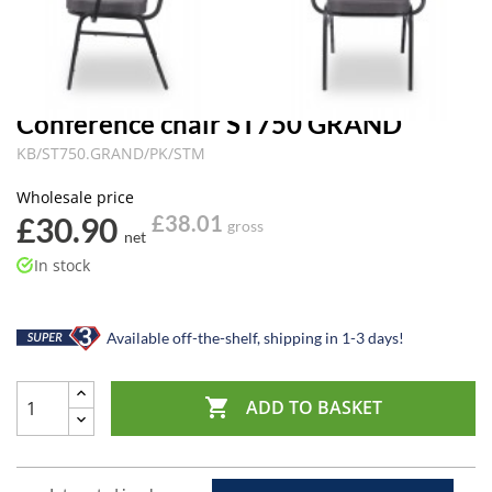
Conference chair ST750 GRAND
KB/ST750.GRAND/PK/STM
Wholesale price
£30.90
£38.01
gross
net
In stock
Available off-the-shelf, shipping in 1-3 days!

ADD TO BASKET