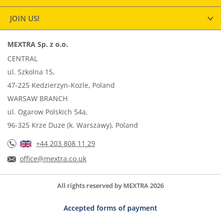
JOIN US!
MEXTRA Sp. z o.o.
CENTRAL
ul. Szkolna 15,
47-225 Kedzierzyn-Kozle, Poland
WARSAW BRANCH
ul. Ogarow Polskich 54a,
96-325 Krze Duze (k. Warszawy), Poland
+44 203 808 11 29
office@mextra.co.uk
All rights reserved by MEXTRA 2026
Accepted forms of payment