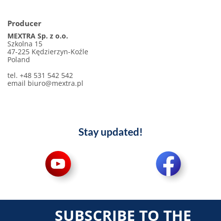
Producer
MEXTRA Sp. z o.o.
Szkolna 15
47-225 Kędzierzyn-Koźle
Poland
tel. +48 531 542 542
email
biuro@mextra.pl
Stay updated!
SUBSCRIBE TO THE