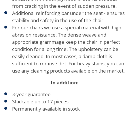
from cracking in the event of sudden pressure.
Additional reinforcing bar under the seat - ensures
stability and safety in the use of the chair.
For our chairs we use a special material with high
abrasion resistance. The dense weave and
appropriate grammage keep the chair in perfect
condition for a long time. The upholstery can be
easily cleaned. In most cases, a damp cloth is
sufficient to remove dirt. For heavy stains, you can
use any cleaning products available on the market.
In addition:
3-year guarantee
Stackable up to 17 pieces.
Permanently available in stock