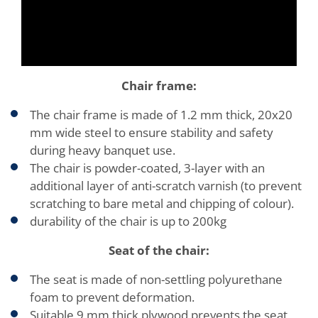
Chair frame:
The chair frame is made of 1.2 mm thick, 20x20
mm wide steel to ensure stability and safety
during heavy banquet use.
The chair is powder-coated, 3-layer with an
additional layer of anti-scratch varnish (to prevent
scratching to bare metal and chipping of colour).
durability of the chair is up to 200kg
Seat of the chair:
The seat is made of non-settling polyurethane
foam to prevent deformation.
Suitable 9 mm thick plywood prevents the seat