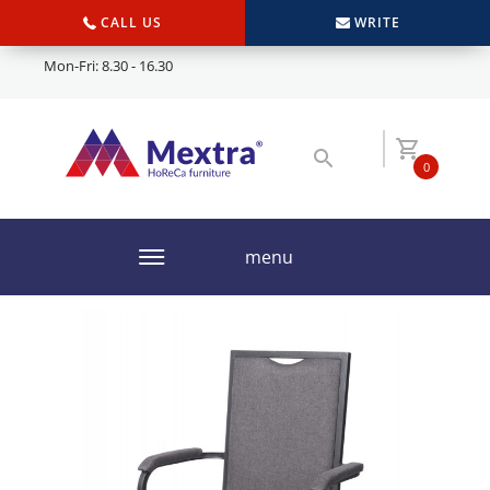
CALL US
WRITE
Mon-Fri: 8.30 - 16.30
0
menu