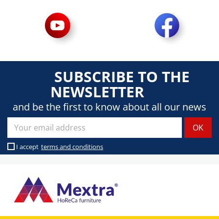
SUBSCRIBE TO THE
NEWSLETTER
and be the first to know about all our news
I accept
terms and conditions