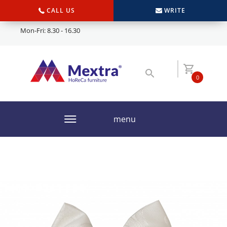
CALL US
WRITE
Mon-Fri: 8.30 - 16.30
0
menu