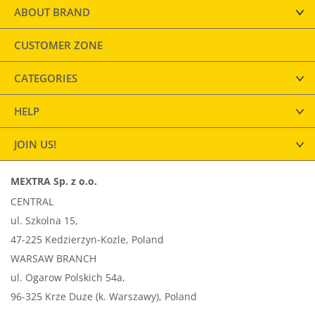
ABOUT BRAND
CUSTOMER ZONE
CATEGORIES
HELP
JOIN US!
MEXTRA Sp. z o.o.
CENTRAL
ul. Szkolna 15,
47-225 Kedzierzyn-Kozle, Poland
WARSAW BRANCH
ul. Ogarow Polskich 54a,
96-325 Krze Duze (k. Warszawy), Poland