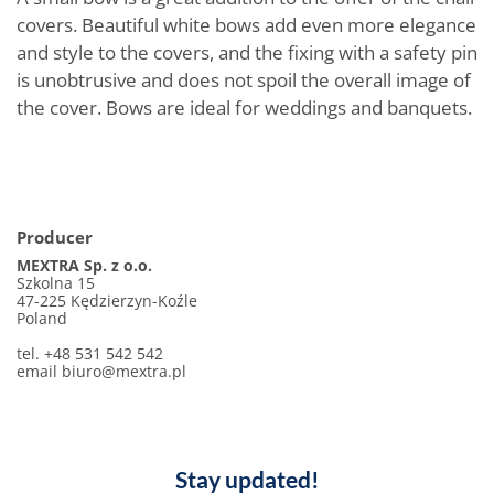
covers. Beautiful white bows add even more elegance
and style to the covers, and the fixing with a safety pin
is unobtrusive and does not spoil the overall image of
the cover. Bows are ideal for weddings and banquets.
Producer
MEXTRA Sp. z o.o.
Szkolna 15
47-225 Kędzierzyn-Koźle
Poland
tel. +48 531 542 542
email
biuro@mextra.pl
Stay updated!