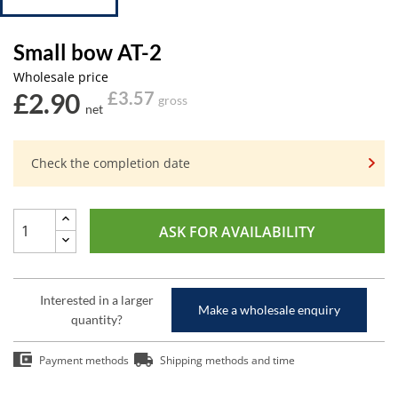
Small bow AT-2
Wholesale price
£2.90
£3.57
gross
net
Check the completion date
ASK FOR AVAILABILITY
Interested in a larger
Make a wholesale enquiry
quantity?
Payment methods
Shipping methods and time