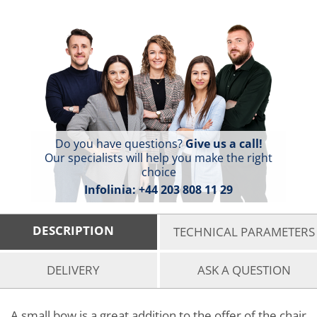
Do you have questions?
Give us a call!
Our specialists will help you make the right
choice
Infolinia:
+44 203 808 11 29
DESCRIPTION
TECHNICAL PARAMETERS
DELIVERY
ASK A QUESTION
A small bow is a great addition to the offer of the chair