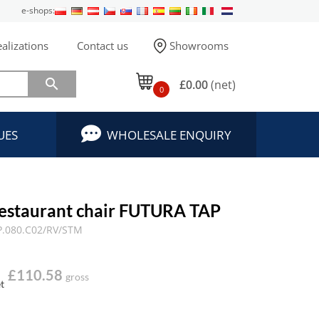
e-shops:
alizations
Contact us
Showrooms

£0.00
(net)
0
UES
WHOLESALE ENQUIRY
estaurant chair FUTURA TAP
.080.C02/RV/STM
£110.58
gross
t