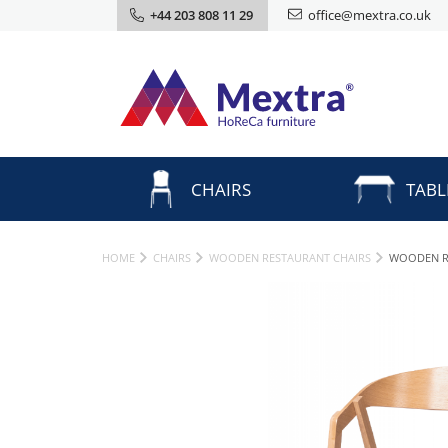
+44 203 808 11 29
office@mextra.co.uk
CHAIRS
TABL
HOME
CHAIRS
WOODEN RESTAURANT CHAIRS
WOODEN R