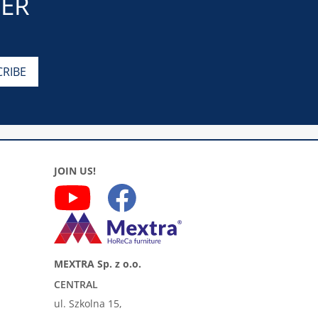
TER
JOIN US!
MEXTRA Sp. z o.o.
CENTRAL
ul. Szkolna 15,