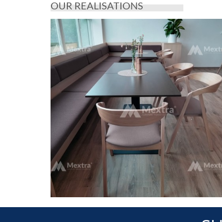
OUR REALISATIONS