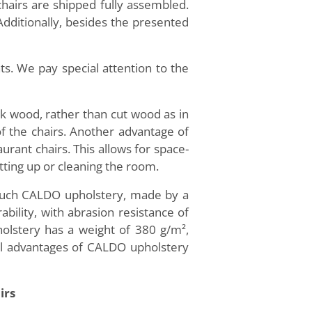
chairs are shipped fully assembled.
 Additionally, besides the presented
s. We pay special attention to the
ak wood, rather than cut wood as in
 of the chairs. Another advantage of
aurant chairs. This allows for space-
tting up or cleaning the room.
-touch CALDO upholstery, made by a
ility, with abrasion resistance of
olstery has a weight of 380 g/m²,
nal advantages of CALDO upholstery
irs