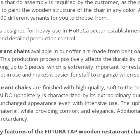
is that no assembly is required by the customer, as the 
e to paint the wooden structure of the chair in any color.
00 different variants for you to choose from.
 designed for heavy use in HoReCa sector establishment
and detailed production control.
rant chairs
available in our offer are made from bent o
This production process positively affects the durability
cking up to 6 pieces, which is extremely important for rest
ot in use and makes it easier for staff to organize when se
rant chairs
are finished with high-quality, soft-to-the
DO upholstery is characterized by its extraordinary durab
s unchanged appearance even with intensive use. The uph
e material, while providing comfort and elegance. Additio
 retardancy.
y features of the FUTURA TAP wooden restaurant cha