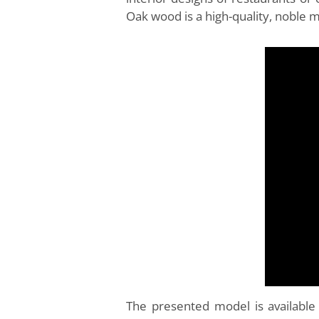
Oak wood is a high-quality, noble 
The presented model is available