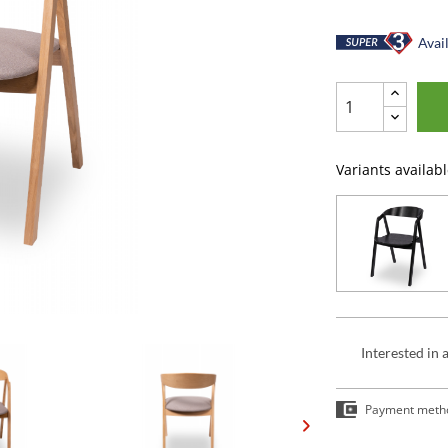
Avail
Variants availabl
Interested in 
Payment meth