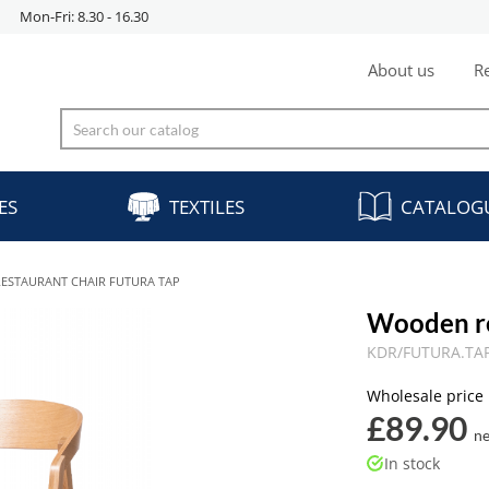
Mon-Fri: 8.30 - 16.30
About us
Re
ES
TEXTILES
CATALOG
ESTAURANT CHAIR FUTURA TAP
Wooden r
KDR/FUTURA.TAP
Wholesale price
£89.90
ne
In stock