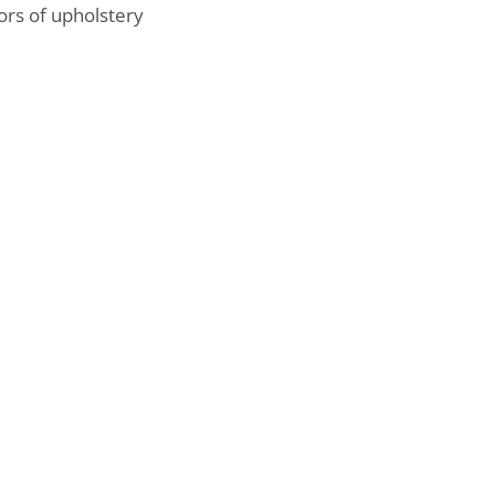
ors of upholstery