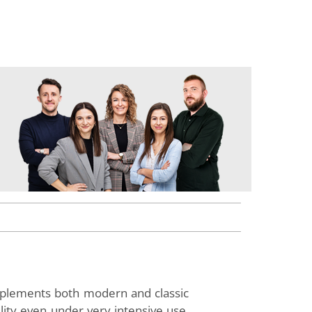
omplements both modern and classic
lity even under very intensive use.