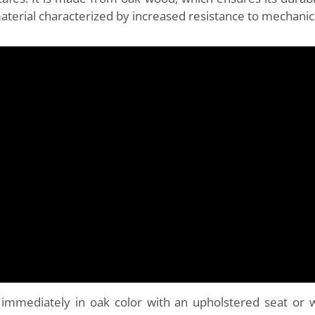
material characterized by increased resistance to mechani
 immediately in oak color with an upholstered seat or 