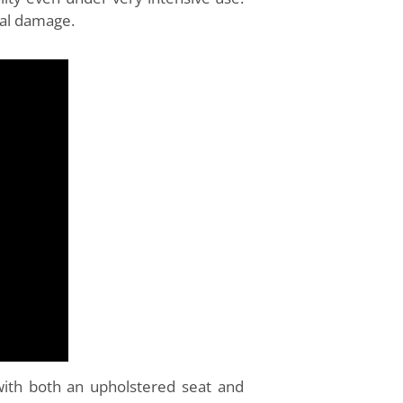
cal damage.
with both an upholstered seat and