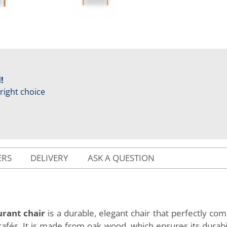
!
 right choice
ERS
DELIVERY
ASK A QUESTION
rant chair
is a durable, elegant chair that perfectly c
 cafés. It is made from oak wood, which ensures its durabi