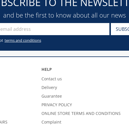
BSCRIBE TO THE NEWSLET
and be the first to know about all our news
pt
terms and conditions
HELP
Contact us
Delivery
Guarantee
PRIVACY POLICY
ONLINE STORE TERMS AND CONDITIONS
AIRS
Complaint