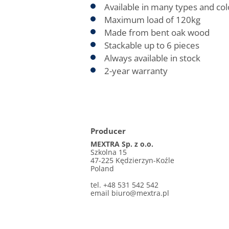
Available in many types and col
Maximum load of 120kg
Made from bent oak wood
Stackable up to 6 pieces
Always available in stock
2-year warranty
Producer
MEXTRA Sp. z o.o.
Szkolna 15
47-225 Kędzierzyn-Koźle
Poland
tel. +48 531 542 542
email
biuro@mextra.pl