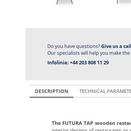
Do you have questions?
Give us a call
Our specialists will help you make the
Infolinia:
+44 203 808 11 29
DESCRIPTION
TECHNICAL PARAMET
The FUTURA TAP wooden restau
interior designs of restaurants or