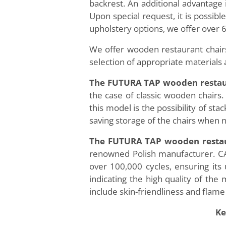
backrest. An additional advantage 
Upon special request, it is possibl
upholstery options, we offer over 6
We offer wooden restaurant chairs
selection of appropriate materials 
The FUTURA TAP wooden restau
the case of classic wooden chairs. 
this model is the possibility of sta
saving storage of the chairs when n
The FUTURA TAP wooden restau
renowned Polish manufacturer. CAL
over 100,000 cycles, ensuring it
indicating the high quality of th
include skin-friendliness and flame
Ke