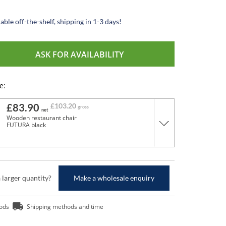
able off-the-shelf, shipping in 1-3 days!
ASK FOR AVAILABILITY
e:
£83.90
£103.20
gross
net
Wooden restaurant chair
FUTURA black
a larger quantity?
Make a wholesale enquiry
ods
Shipping methods and time