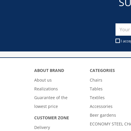
SU
I acce
ABOUT BRAND
CATEGORIES
About us
Chairs
Realizations
Tables
Guarantee of the
Textiles
lowest price
Accessories
Beer gardens
CUSTOMER ZONE
ECONOMY STEEL CH
Delivery